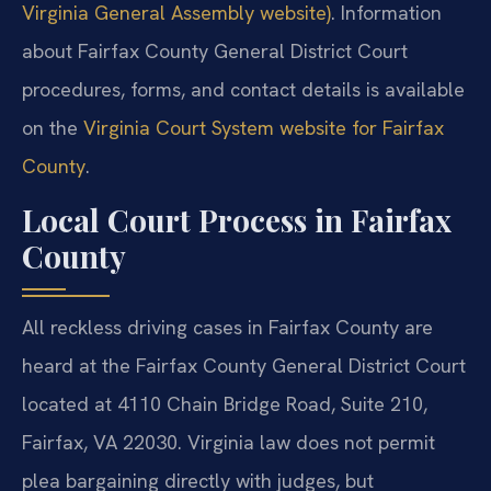
Virginia General Assembly website)
. Information
about Fairfax County General District Court
procedures, forms, and contact details is available
on the
Virginia Court System website for Fairfax
County
.
Local Court Process in Fairfax
County
All reckless driving cases in Fairfax County are
heard at the Fairfax County General District Court
located at 4110 Chain Bridge Road, Suite 210,
Fairfax, VA 22030. Virginia law does not permit
plea bargaining directly with judges, but