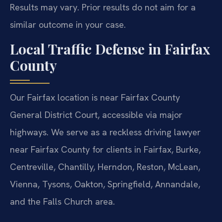
Results may vary. Prior results do not aim for a
similar outcome in your case.
Local Traffic Defense in Fairfax
County
Our Fairfax location is near Fairfax County
General District Court, accessible via major
highways. We serve as a reckless driving lawyer
near Fairfax County for clients in Fairfax, Burke,
Centreville, Chantilly, Herndon, Reston, McLean,
Vienna, Tysons, Oakton, Springfield, Annandale,
and the Falls Church area.