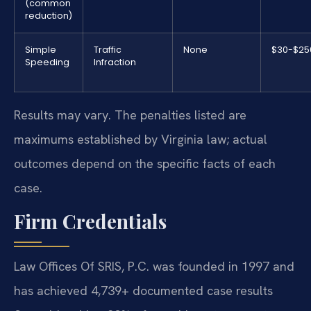
(common
reduction)
Simple
Traffic
None
$30-$25
Speeding
Infraction
Results may vary. The penalties listed are
maximums established by Virginia law; actual
outcomes depend on the specific facts of each
case.
Firm Credentials
Law Offices Of SRIS, P.C. was founded in 1997 and
has achieved 4,739+ documented case results