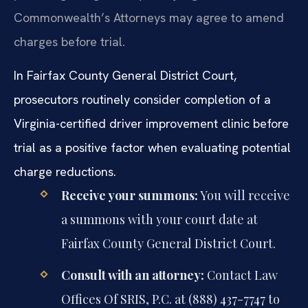
Commonwealth’s Attorneys may agree to amend
charges before trial.
In Fairfax County General District Court,
prosecutors routinely consider completion of a
Virginia-certified driver improvement clinic before
trial as a positive factor when evaluating potential
charge reductions.
Receive your summons:
You will receive
a summons with your court date at
Fairfax County General District Court.
Consult with an attorney:
Contact Law
Offices Of SRIS, P.C. at (888) 437-7747 to