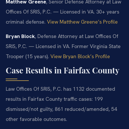
Matthew Greene
, Senior Defense Attorney at Law
Offices Of SRIS, P.C. — Licensed in VA. 30+ years
criminal defense.
View Matthew Greene’s Profile
Bryan Block
, Defense Attorney at Law Offices Of
SRIS, P.C. — Licensed in VA. Former Virginia State
Trooper (15 years).
View Bryan Block’s Profile
Case Results in Fairfax County
Law Offices Of SRIS, P.C. has 1132 documented
results in Fairfax County traffic cases: 199
dismissed/not guilty, 861 reduced/amended, 54
other favorable outcomes.