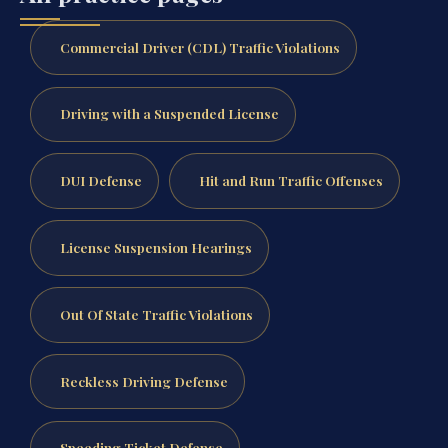
Commercial Driver (CDL) Traffic Violations
Driving with a Suspended License
DUI Defense
Hit and Run Traffic Offenses
License Suspension Hearings
Out Of State Traffic Violations
Reckless Driving Defense
Speeding Ticket Defense