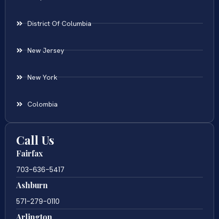
District Of Columbia
New Jersey
New York
Colombia
Call Us
Fairfax
703-636-5417
Ashburn
571-279-0110
Arlington