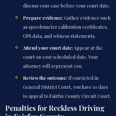
discuss your case before your court date.
Prepare evidence:
Gather evidence such
as speedometer calibration certificates,
GPS data, and witness statements.
Attend your court date:
Appear at the
court on your scheduled date. Your
attorney will represent you.
Review the outcome:
If convicted in
General District Court, you have 10 days
to appeal to Fairfax County Circuit Court.
Penalties for Reckless Driving