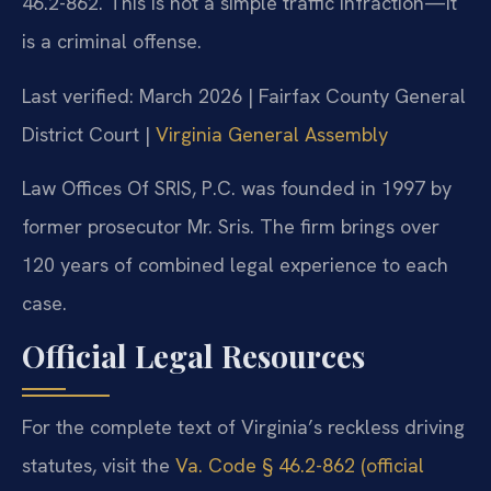
46.2-862. This is not a simple traffic infraction—it
is a criminal offense.
Last verified: March 2026 | Fairfax County General
District Court |
Virginia General Assembly
Law Offices Of SRIS, P.C. was founded in 1997 by
former prosecutor Mr. Sris. The firm brings over
120 years of combined legal experience to each
case.
Official Legal Resources
For the complete text of Virginia’s reckless driving
statutes, visit the
Va. Code § 46.2-862 (official