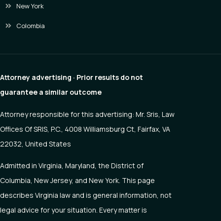
New York
Colombia
Attorney advertising · Prior results do not
guarantee a similar outcome
Attorney responsible for this advertising: Mr. Sris, Law
Offices Of SRIS, P.C., 4008 Williamsburg Ct, Fairfax, VA
22032, United States
Admitted in Virginia, Maryland, the District of
Columbia, New Jersey, and New York. This page
describes Virginia law and is general information, not
legal advice for your situation. Every matter is