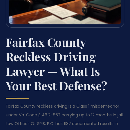
Fairfax County
Reckless Driving
Lawyer — What Is
Your Best Defense?
Fairfax County reckless driving is a Class 1 misdemeanor
under Va. Code § 46.2-862 carrying up to 12 months in jail;
Law Offices Of SRIS, P.C. has 1132 documented results in