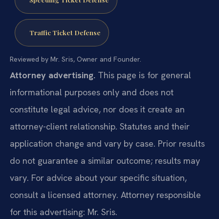
Traffic Ticket Defense
Reviewed by Mr. Sris, Owner and Founder.
Attorney advertising.
This page is for general
informational purposes only and does not
constitute legal advice, nor does it create an
attorney-client relationship. Statutes and their
application change and vary by case. Prior results
do not guarantee a similar outcome; results may
vary. For advice about your specific situation,
consult a licensed attorney. Attorney responsible
for this advertising: Mr. Sris.