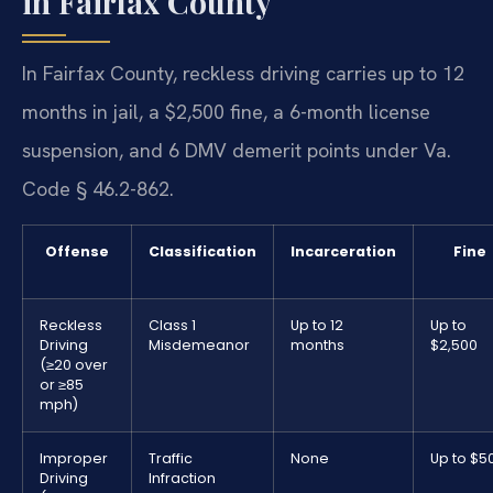
in Fairfax County
In Fairfax County, reckless driving carries up to 12
months in jail, a $2,500 fine, a 6-month license
suspension, and 6 DMV demerit points under Va.
Code § 46.2-862.
Offense
Classification
Incarceration
Fine
Reckless
Class 1
Up to 12
Up to
Driving
Misdemeanor
months
$2,500
(≥20 over
or ≥85
mph)
Improper
Traffic
None
Up to $5
Driving
Infraction