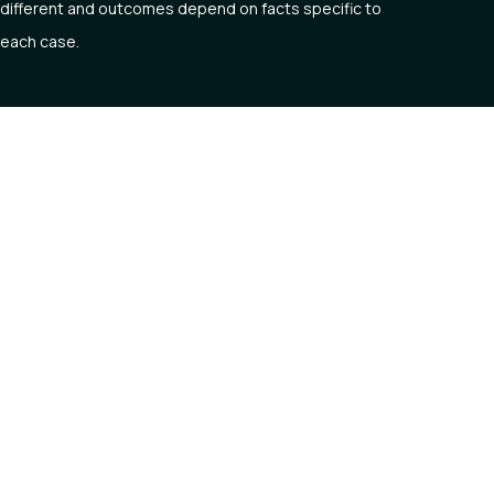
different and outcomes depend on facts specific to
each case.