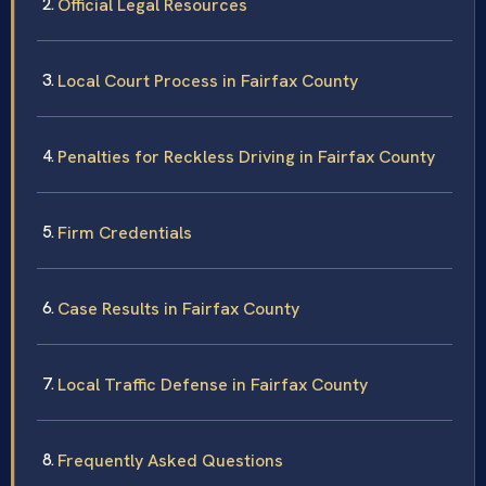
Official Legal Resources
Local Court Process in Fairfax County
Penalties for Reckless Driving in Fairfax County
Firm Credentials
Case Results in Fairfax County
Local Traffic Defense in Fairfax County
Frequently Asked Questions