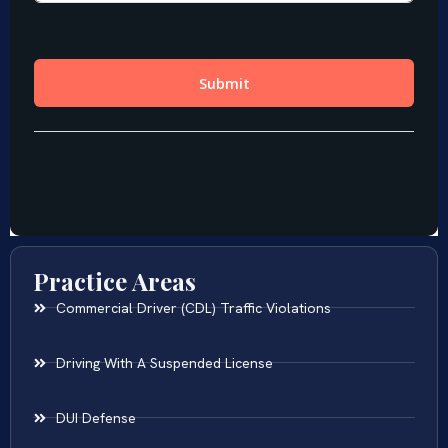
Practice Areas
Commercial Driver (CDL) Traffic Violations
Driving With A Suspended License
DUI Defense