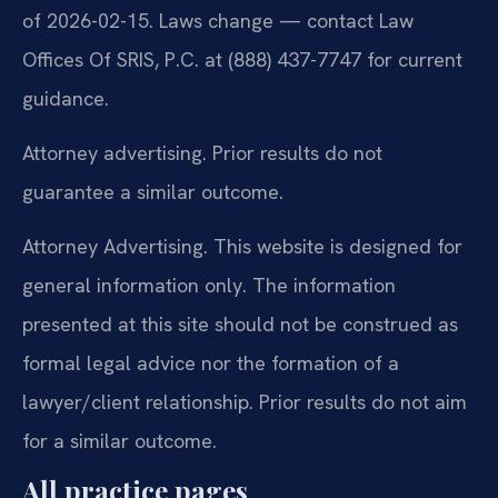
of 2026-02-15. Laws change — contact Law
Offices Of SRIS, P.C. at (888) 437-7747 for current
guidance.
Attorney advertising. Prior results do not
guarantee a similar outcome.
Attorney Advertising. This website is designed for
general information only. The information
presented at this site should not be construed as
formal legal advice nor the formation of a
lawyer/client relationship. Prior results do not aim
for a similar outcome.
All practice pages