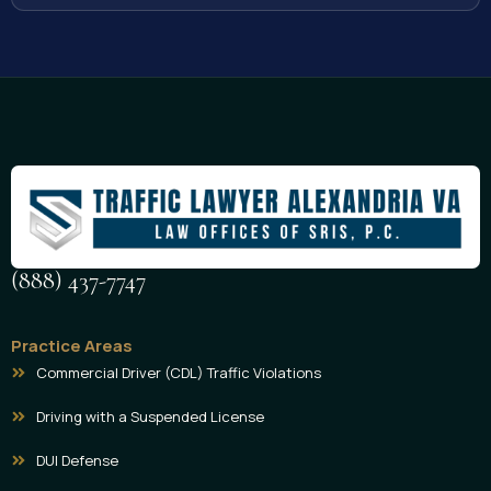
(888) 437-7747
Practice Areas
Commercial Driver (CDL) Traffic Violations
Driving with a Suspended License
DUI Defense