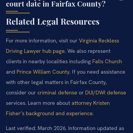
court date in Fairfax County?
Related Legal Resources
For more information, visit our
Virginia Reckless
Driving Lawyer hub page
. We also represent
clients in nearby localities including
Falls Church
and
Prince William County
. If you need assistance
with other legal matters in Fairfax County,
consider our
criminal defense
or
DUI/DWI defense
services. Learn more about
attorney Kristen
Fisher’s background and experience
.
Last verified: March 2026. Information updated as