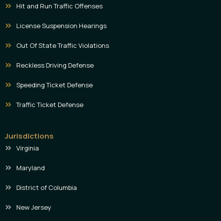
Hit and Run Traffic Offenses
License Suspension Hearings
Out Of State Traffic Violations
Reckless Driving Defense
Speeding Ticket Defense
Traffic Ticket Defense
Jurisdictions
Virginia
Maryland
District of Columbia
New Jersey