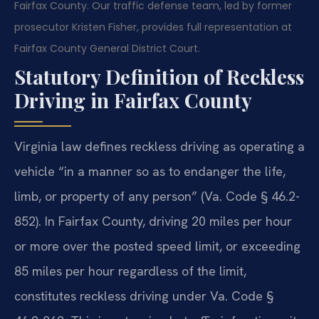
Fairfax County. Our traffic defense team, led by former
prosecutor Kristen Fisher, provides full representation at
Fairfax County General District Court.
Statutory Definition of Reckless
Driving in Fairfax County
Virginia law defines reckless driving as operating a
vehicle “in a manner so as to endanger the life,
limb, or property of any person” (Va. Code § 46.2-
852). In Fairfax County, driving 20 miles per hour
or more over the posted speed limit, or exceeding
85 miles per hour regardless of the limit,
constitutes reckless driving under Va. Code §