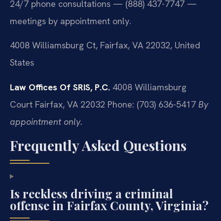
24/7 phone consultations — (888) 437-7747 —
meetings by appointment only.
4008 Williamsburg Ct, Fairfax, VA 22032, United
States
Law Offices Of SRIS, P.C.
4008 Williamsburg
Court
Fairfax, VA 22032
Phone: (703) 636-5417
By
appointment only.
Frequently Asked Questions
Is reckless driving a criminal
offense in Fairfax County, Virginia?