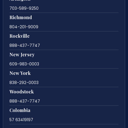
703-589-9250
Richmond
804-201-9009
Rockville
888-437-7747
New Jersey
609-983-0003
New York
838-292-0003
Woodstock
888-437-7747
Colombia
57 63419197