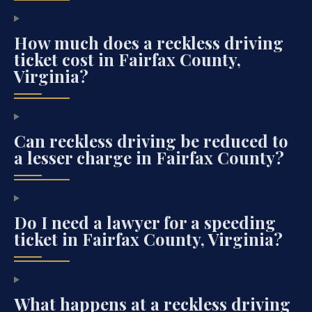
How much does a reckless driving
ticket cost in Fairfax County,
Virginia?
Can reckless driving be reduced to
a lesser charge in Fairfax County?
Do I need a lawyer for a speeding
ticket in Fairfax County, Virginia?
What happens at a reckless driving