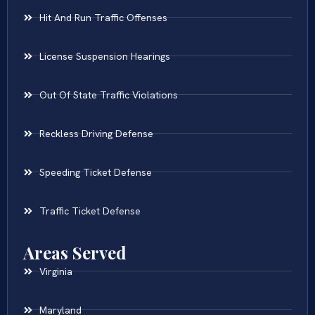
Hit And Run Traffic Offenses
License Suspension Hearings
Out Of State Traffic Violations
Reckless Driving Defense
Speeding Ticket Defense
Traffic Ticket Defense
Areas Served
Virginia
Maryland