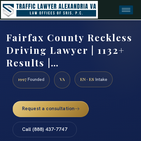
Fairfax County Reckless
Driving Lawyer | 1132+
Results |…
1997
VA
EN · ES
Founded
Intake
Request a consultation
Call (888) 437-7747