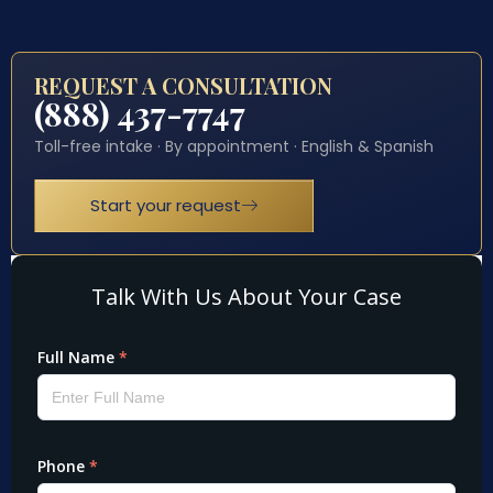
REQUEST A CONSULTATION
(888) 437-7747
Toll-free intake · By appointment · English & Spanish
Start your request