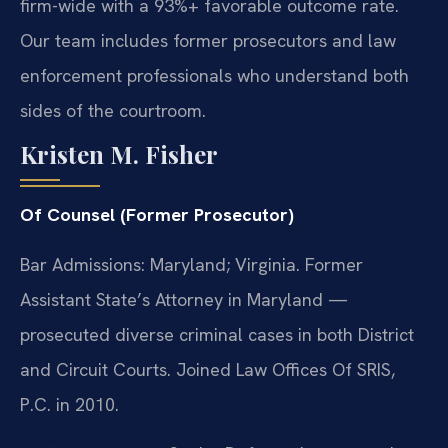
firm-wide with a 93%+ favorable outcome rate.
Our team includes former prosecutors and law
enforcement professionals who understand both
sides of the courtroom.
Kristen M. Fisher
Of Counsel (Former Prosecutor)
Bar Admissions: Maryland; Virginia. Former
Assistant State’s Attorney in Maryland —
prosecuted diverse criminal cases in both District
and Circuit Courts. Joined Law Offices Of SRIS,
P.C. in 2010.