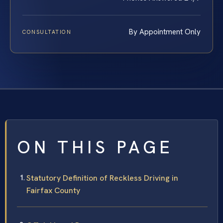
By Appointment Only
CONSULTATION
ON THIS PAGE
Statutory Definition of Reckless Driving in
Fairfax County