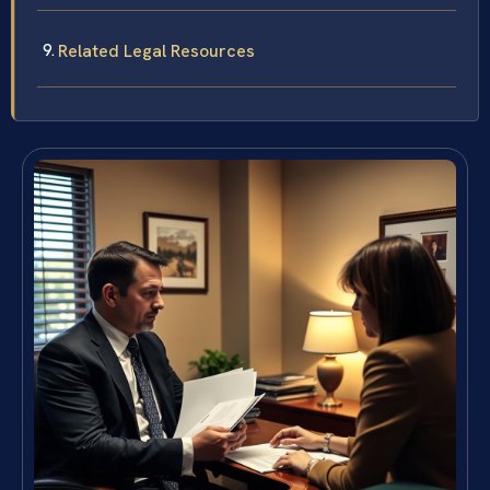
Related Legal Resources