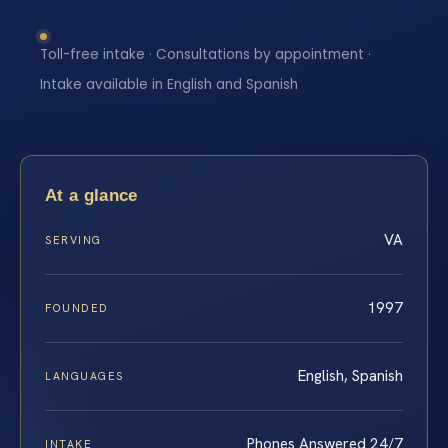
Toll-free intake · Consultations by appointment ·
Intake available in English and Spanish
At a glance
VA
SERVING
1997
FOUNDED
English, Spanish
LANGUAGES
Phones Answered 24/7
INTAKE