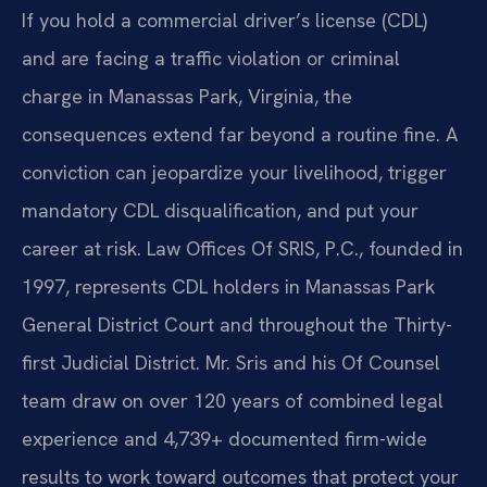
If you hold a commercial driver’s license (CDL)
and are facing a traffic violation or criminal
charge in Manassas Park, Virginia, the
consequences extend far beyond a routine fine. A
conviction can jeopardize your livelihood, trigger
mandatory CDL disqualification, and put your
career at risk. Law Offices Of SRIS, P.C., founded in
1997, represents CDL holders in Manassas Park
General District Court and throughout the Thirty-
first Judicial District. Mr. Sris and his Of Counsel
team draw on over 120 years of combined legal
experience and 4,739+ documented firm-wide
results to work toward outcomes that protect your