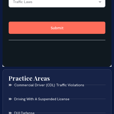
Practice Areas
Commercial Driver (CDL) Traffic Violations
Driving With A Suspended License
DUI Defense