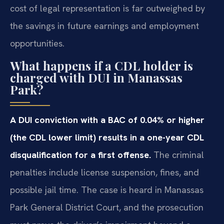
cost of legal representation is far outweighed by
the savings in future earnings and employment
opportunities.
What happens if a CDL holder is
charged with DUI in Manassas
Park?
A DUI conviction with a BAC of 0.04% or higher
(the CDL lower limit) results in a one-year CDL
disqualification for a first offense.
The criminal
penalties include license suspension, fines, and
possible jail time. The case is heard in Manassas
Park General District Court, and the prosecution