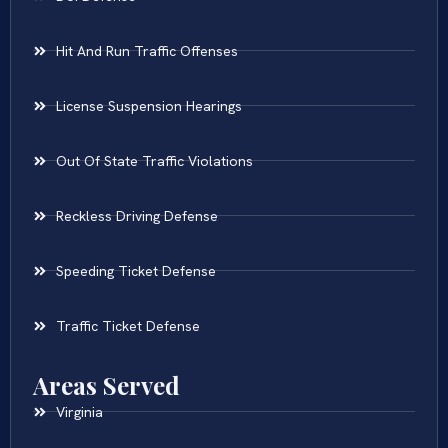
Hit And Run Traffic Offenses
License Suspension Hearings
Out Of State Traffic Violations
Reckless Driving Defense
Speeding Ticket Defense
Traffic Ticket Defense
Areas Served
Virginia