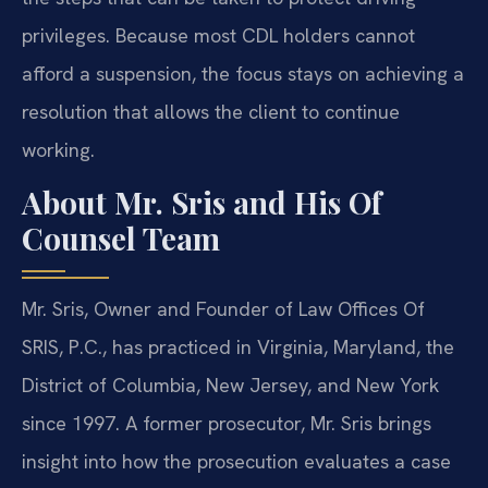
privileges. Because most CDL holders cannot
afford a suspension, the focus stays on achieving a
resolution that allows the client to continue
working.
About Mr. Sris and His Of
Counsel Team
Mr. Sris, Owner and Founder of Law Offices Of
SRIS, P.C., has practiced in Virginia, Maryland, the
District of Columbia, New Jersey, and New York
since 1997. A former prosecutor, Mr. Sris brings
insight into how the prosecution evaluates a case