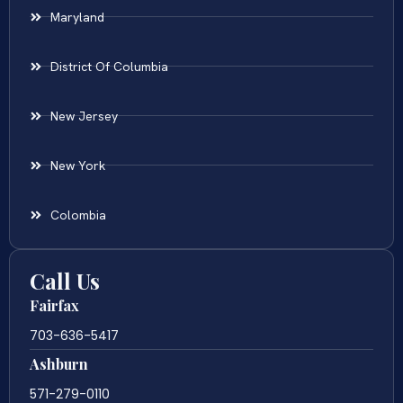
Maryland
District Of Columbia
New Jersey
New York
Colombia
Call Us
Fairfax
703-636-5417
Ashburn
571-279-0110