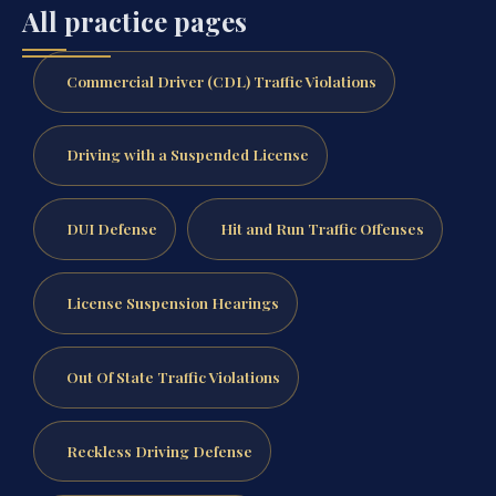
All practice pages
Commercial Driver (CDL) Traffic Violations
Driving with a Suspended License
DUI Defense
Hit and Run Traffic Offenses
License Suspension Hearings
Out Of State Traffic Violations
Reckless Driving Defense