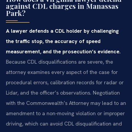
against CDL charges in Manassas
Park?
A lawyer defends a CDL holder by challenging
the traffic stop, the accuracy of speed
measurement, and the prosecution’s evidence.
Because CDL disqualifications are severe, the
attorney examines every aspect of the case for
procedural errors, calibration records for radar or
Lidar, and the officer’s observations. Negotiation
with the Commonwealth’s Attorney may lead to an
amendment to a non-moving violation or improper
driving, which can avoid CDL disqualification and