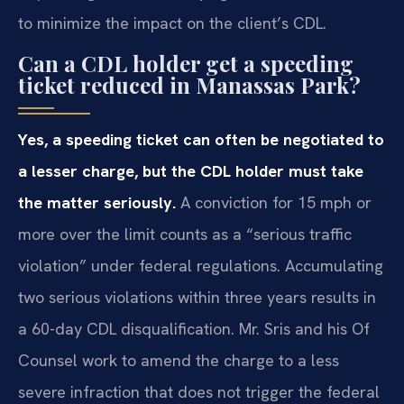
to minimize the impact on the client’s CDL.
Can a CDL holder get a speeding
ticket reduced in Manassas Park?
Yes, a speeding ticket can often be negotiated to
a lesser charge, but the CDL holder must take
the matter seriously.
A conviction for 15 mph or
more over the limit counts as a “serious traffic
violation” under federal regulations. Accumulating
two serious violations within three years results in
a 60-day CDL disqualification. Mr. Sris and his Of
Counsel work to amend the charge to a less
severe infraction that does not trigger the federal