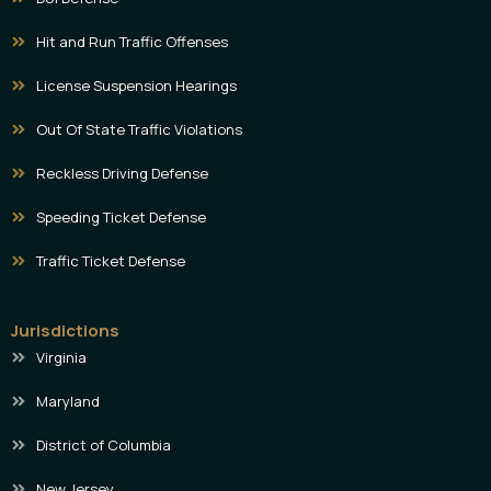
Hit and Run Traffic Offenses
License Suspension Hearings
Out Of State Traffic Violations
Reckless Driving Defense
Speeding Ticket Defense
Traffic Ticket Defense
Jurisdictions
Virginia
Maryland
District of Columbia
New Jersey