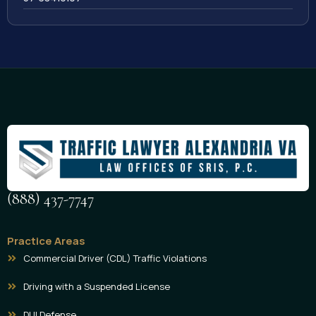
(888) 437-7747
Practice Areas
Commercial Driver (CDL) Traffic Violations
Driving with a Suspended License
DUI Defense