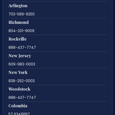
Arlington
703-589-9250
Richmond
804-201-9009
Rockville
888-437-7747
New Jersey
609-983-0003
New York
838-292-0003
Woodstock
888-437-7747
Colombia
57 63419197