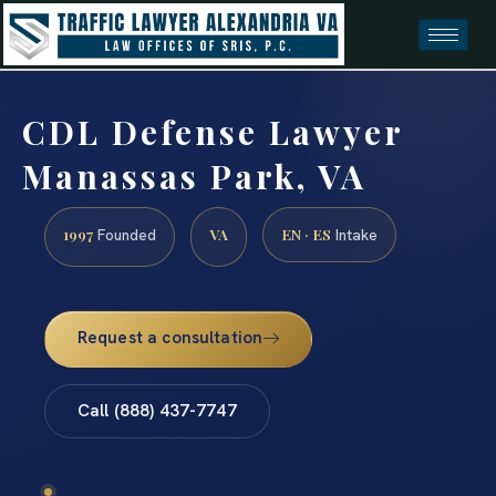
CDL Defense Lawyer
Manassas Park, VA
1997
VA
EN · ES
Founded
Intake
Request a consultation
Call (888) 437-7747