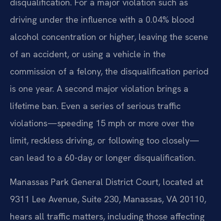
disqualification. For a major violation such as
driving under the influence with a 0.04% blood
alcohol concentration or higher, leaving the scene
of an accident, or using a vehicle in the
commission of a felony, the disqualification period
is one year. A second major violation brings a
lifetime ban. Even a series of serious traffic
violations—speeding 15 mph or more over the
limit, reckless driving, or following too closely—
can lead to a 60-day or longer disqualification.
Manassas Park General District Court, located at
9311 Lee Avenue, Suite 230, Manassas, VA 20110,
hears all traffic matters, including those affecting