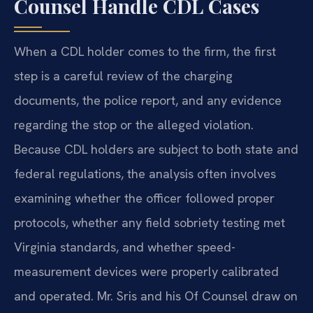
Counsel Handle CDL Cases
When a CDL holder comes to the firm, the first
step is a careful review of the charging
documents, the police report, and any evidence
regarding the stop or the alleged violation.
Because CDL holders are subject to both state and
federal regulations, the analysis often involves
examining whether the officer followed proper
protocols, whether any field sobriety testing met
Virginia standards, and whether speed-
measurement devices were properly calibrated
and operated. Mr. Sris and his Of Counsel draw on