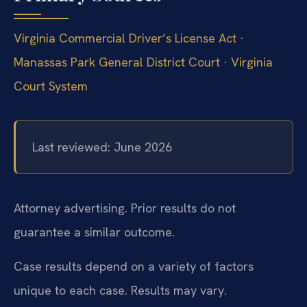
Virginia Commercial Driver’s License Act
·
Manassas Park General District Court
·
Virginia
Court System
Last reviewed: June 2026
Attorney advertising. Prior results do not
guarantee a similar outcome.
Case results depend on a variety of factors
unique to each case.
Results may vary.