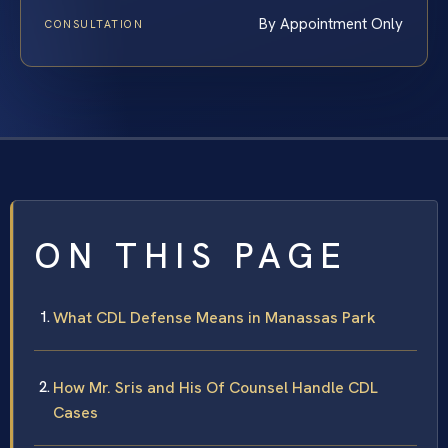
By Appointment Only
CONSULTATION
ON THIS PAGE
What CDL Defense Means in Manassas Park
How Mr. Sris and His Of Counsel Handle CDL
Cases