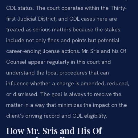
CDL status. The court operates within the Thirty-
first Judicial District, and CDL cases here are
treated as serious matters because the stakes
include not only fines and points but potential
career-ending license actions. Mr. Sris and his Of
Counsel appear regularly in this court and
understand the local procedures that can
influence whether a charge is amended, reduced,
or dismissed. The goal is always to resolve the
matter in a way that minimizes the impact on the
client’s driving record and CDL eligibility.
How Mr. Sris and His Of