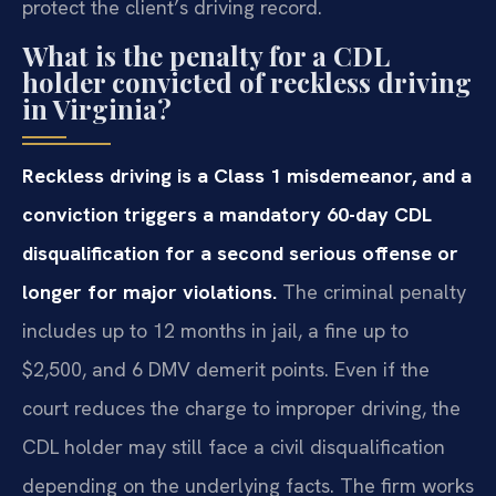
protect the client’s driving record.
What is the penalty for a CDL
holder convicted of reckless driving
in Virginia?
Reckless driving is a Class 1 misdemeanor, and a
conviction triggers a mandatory 60-day CDL
disqualification for a second serious offense or
longer for major violations.
The criminal penalty
includes up to 12 months in jail, a fine up to
$2,500, and 6 DMV demerit points. Even if the
court reduces the charge to improper driving, the
CDL holder may still face a civil disqualification
depending on the underlying facts. The firm works