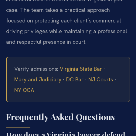
case. The team takes a practical approach
focused on protecting each client’s commercial
driving privileges while maintaining a professional
and respectful presence in court.
Verify admissions:
Virginia State Bar
·
Maryland Judiciary
·
DC Bar
·
NJ Courts
·
NY OCA
Frequently Asked Questions
How does a Virginia lawyer defend