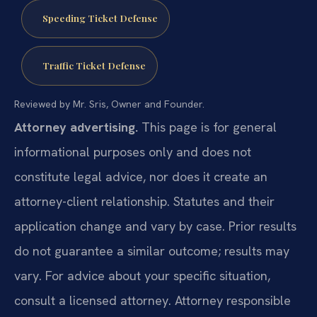
Speeding Ticket Defense
Traffic Ticket Defense
Reviewed by Mr. Sris, Owner and Founder.
Attorney advertising.
This page is for general
informational purposes only and does not
constitute legal advice, nor does it create an
attorney-client relationship. Statutes and their
application change and vary by case. Prior results
do not guarantee a similar outcome; results may
vary. For advice about your specific situation,
consult a licensed attorney. Attorney responsible