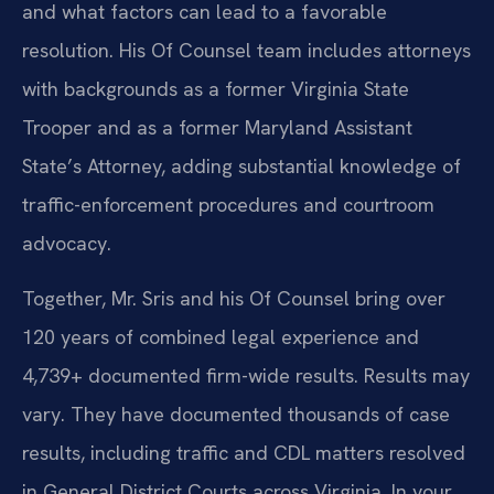
and what factors can lead to a favorable
resolution. His Of Counsel team includes attorneys
with backgrounds as a former Virginia State
Trooper and as a former Maryland Assistant
State’s Attorney, adding substantial knowledge of
traffic-enforcement procedures and courtroom
advocacy.
Together, Mr. Sris and his Of Counsel bring over
120 years of combined legal experience and
4,739+ documented firm-wide results. Results may
vary. They have documented thousands of case
results, including traffic and CDL matters resolved
in General District Courts across Virginia. In your