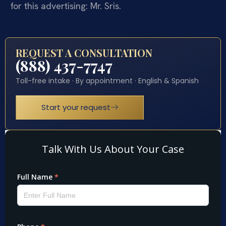
for this advertising: Mr. Sris.
REQUEST A CONSULTATION
(888) 437-7747
Toll-free intake · By appointment · English & Spanish
Start your request