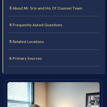
About Mr. Sris and His Of Counsel Team
Frequently Asked Questions
Related Locations
Primary Sources