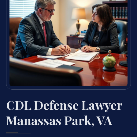
CDL Defense Lawyer
Manassas Park, VA