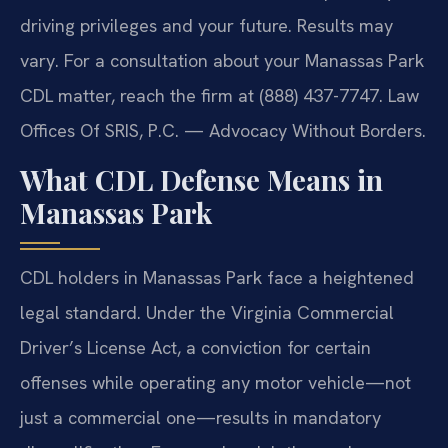
driving privileges and your future. Results may
vary. For a consultation about your Manassas Park
CDL matter, reach the firm at (888) 437-7747. Law
Offices Of SRIS, P.C. — Advocacy Without Borders.
What CDL Defense Means in
Manassas Park
CDL holders in Manassas Park face a heightened
legal standard. Under the Virginia Commercial
Driver’s License Act, a conviction for certain
offenses while operating any motor vehicle—not
just a commercial one—results in mandatory