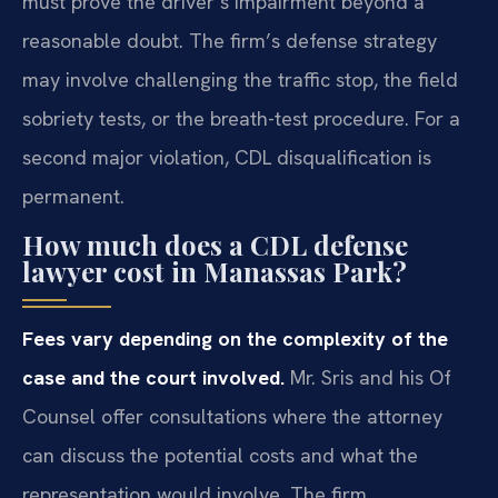
must prove the driver’s impairment beyond a
reasonable doubt. The firm’s defense strategy
may involve challenging the traffic stop, the field
sobriety tests, or the breath-test procedure. For a
second major violation, CDL disqualification is
permanent.
How much does a CDL defense
lawyer cost in Manassas Park?
Fees vary depending on the complexity of the
case and the court involved.
Mr. Sris and his Of
Counsel offer consultations where the attorney
can discuss the potential costs and what the
representation would involve. The firm