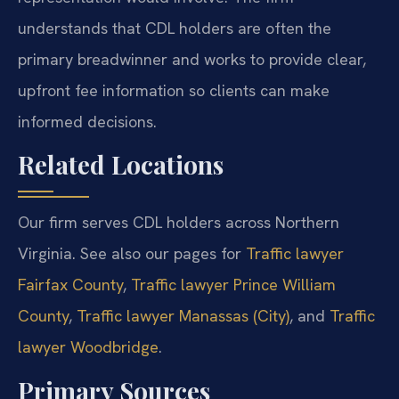
understands that CDL holders are often the
primary breadwinner and works to provide clear,
upfront fee information so clients can make
informed decisions.
Related Locations
Our firm serves CDL holders across Northern
Virginia. See also our pages for
Traffic lawyer
Fairfax County
,
Traffic lawyer Prince William
County
,
Traffic lawyer Manassas (City)
, and
Traffic
lawyer Woodbridge
.
Primary Sources