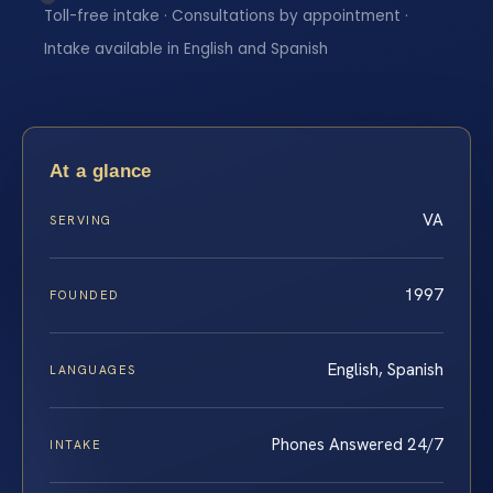
Toll-free intake · Consultations by appointment ·
Intake available in English and Spanish
At a glance
VA
SERVING
1997
FOUNDED
English, Spanish
LANGUAGES
Phones Answered 24/7
INTAKE