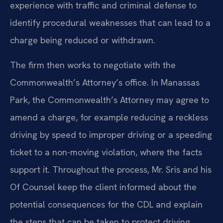
experience with traffic and criminal defense to
identify procedural weaknesses that can lead to a
charge being reduced or withdrawn.
The firm then works to negotiate with the
Commonwealth’s Attorney’s office. In Manassas
Park, the Commonwealth’s Attorney may agree to
amend a charge, for example reducing a reckless
driving by speed to improper driving or a speeding
ticket to a non-moving violation, where the facts
support it. Throughout the process, Mr. Sris and his
Of Counsel keep the client informed about the
potential consequences for the CDL and explain
the steps that can be taken to protect driving