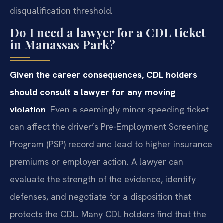
disqualification threshold.
Do I need a lawyer for a CDL ticket
in Manassas Park?
Given the career consequences, CDL holders
should consult a lawyer for any moving
violation.
Even a seemingly minor speeding ticket
can affect the driver’s Pre-Employment Screening
Program (PSP) record and lead to higher insurance
premiums or employer action. A lawyer can
evaluate the strength of the evidence, identify
defenses, and negotiate for a disposition that
protects the CDL. Many CDL holders find that the