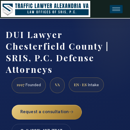
DUI Lawyer
Chesterfield County |
SRIS, P.C. Defense
Attorneys
1997
VA
EN · ES
Founded
Intake
Request a consultation