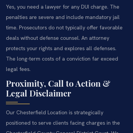
Yes, you need a lawyer for any DUI charge. The
penalties are severe and include mandatory jail
time. Prosecutors do not typically offer favorable
deals without defense counsel. An attorney
protects your rights and explores all defenses.
The long-term costs of a conviction far exceed
legal fees.
Proximity, Call to Action &
Legal Disclaimer
Our Chesterfield Location is strategically
positioned to serve clients facing charges in the