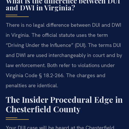
What is the difference between DUI
and DWI in Virginia?
There is no legal difference between DUI and DWI
in Virginia. The official statute uses the term
“Driving Under the Influence” (DUI). The terms DUI
and DWI are used interchangeably in court and by
law enforcement. Both refer to violations under
Virginia Code § 18.2-266. The charges and
penalties are identical.
The Insider Procedural Edge in
Chesterfield County
Your DUI case will be heard at the Chesterfield