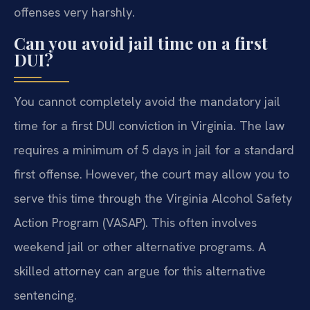
offenses very harshly.
Can you avoid jail time on a first
DUI?
You cannot completely avoid the mandatory jail
time for a first DUI conviction in Virginia. The law
requires a minimum of 5 days in jail for a standard
first offense. However, the court may allow you to
serve this time through the Virginia Alcohol Safety
Action Program (VASAP). This often involves
weekend jail or other alternative programs. A
skilled attorney can argue for this alternative
sentencing.