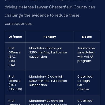
driving defense lawyer Chesterfield County can
challenge the evidence to reduce these
consequences.
Offense
Penalty
Notes
First
Mandatory 5 days jail,
Jail may be
Offense
$250 min fine, 1 yr license
substituted
(BAC
suspension.
with VASAP
0.08-
program.
0.14)
First
Mandatory 10 days jail,
Classified
Offense
$250 min fine, 1 yr license
as “High
(BAC
suspension.
BAC”
0.15-0.19)
offense.
First
Mandatory 20 days jail,
Classified
Offense
$250 min fine, 1 yr license
as