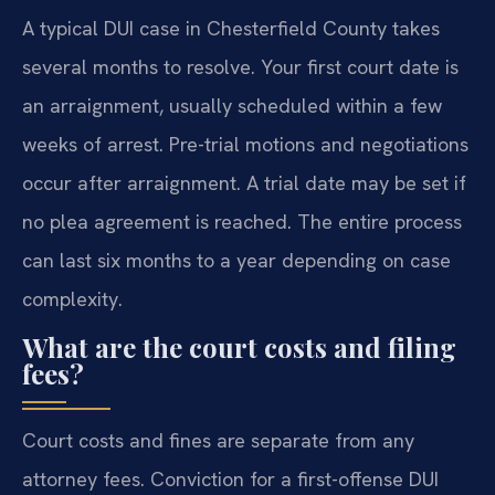
A typical DUI case in Chesterfield County takes
several months to resolve. Your first court date is
an arraignment, usually scheduled within a few
weeks of arrest. Pre-trial motions and negotiations
occur after arraignment. A trial date may be set if
no plea agreement is reached. The entire process
can last six months to a year depending on case
complexity.
What are the court costs and filing
fees?
Court costs and fines are separate from any
attorney fees. Conviction for a first-offense DUI