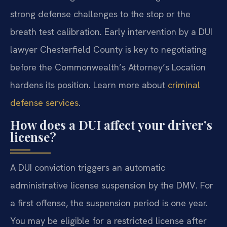
strong defense challenges to the stop or the
breath test calibration. Early intervention by a DUI
lawyer Chesterfield County is key to negotiating
before the Commonwealth’s Attorney’s Location
hardens its position. Learn more about
criminal
defense services
.
How does a DUI affect your driver’s
license?
A DUI conviction triggers an automatic
administrative license suspension by the DMV. For
a first offense, the suspension period is one year.
You may be eligible for a restricted license after