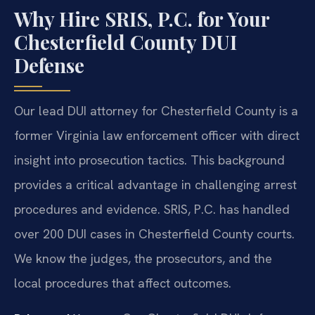
Why Hire SRIS, P.C. for Your
Chesterfield County DUI
Defense
Our lead DUI attorney for Chesterfield County is a
former Virginia law enforcement officer with direct
insight into prosecution tactics. This background
provides a critical advantage in challenging arrest
procedures and evidence. SRIS, P.C. has handled
over 200 DUI cases in Chesterfield County courts.
We know the judges, the prosecutors, and the
local procedures that affect outcomes.