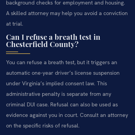
background checks for employment and housing.
A skilled attorney may help you avoid a conviction
at trial.
Can I refuse a breath test in
Chesterfield County?
You can refuse a breath test, but it triggers an
automatic one-year driver’s license suspension
under Virginia’s implied consent law. This
administrative penalty is separate from any
criminal DUI case. Refusal can also be used as
evidence against you in court. Consult an attorney
on the specific risks of refusal.