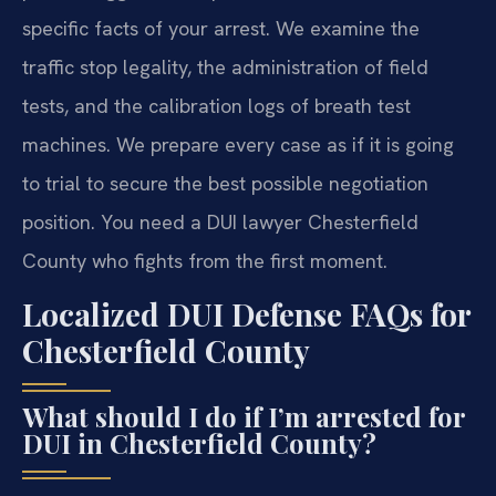
specific facts of your arrest. We examine the
traffic stop legality, the administration of field
tests, and the calibration logs of breath test
machines. We prepare every case as if it is going
to trial to secure the best possible negotiation
position. You need a DUI lawyer Chesterfield
County who fights from the first moment.
Localized DUI Defense FAQs for
Chesterfield County
What should I do if I’m arrested for
DUI in Chesterfield County?