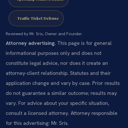
Traffic Ticket Defense
Reviewed by Mr. Sris, Owner and Founder.
Attorney advertising.
This page is for general
informational purposes only and does not
constitute legal advice, nor does it create an
attorney-client relationship. Statutes and their
application change and vary by case. Prior results
do not guarantee a similar outcome; results may
vary. For advice about your specific situation,
consult a licensed attorney. Attorney responsible
for this advertising: Mr. Sris.