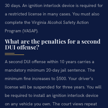
30 days. An ignition interlock device is required for
a restricted license in many cases. You must also
complete the Virginia Alcohol Safety Action
Program (VASAP).
What are the penalties for a second
DUI offense?
A second DUI offense within 10 years carries a
mandatory minimum 20-day jail sentence. The
minimum fine increases to $500. Your driver’s
license will be suspended for three years. You will
be required to install an ignition interlock device
on any vehicle you own. The court views repeat