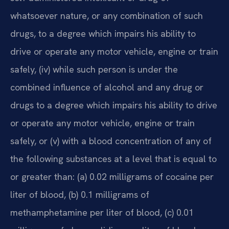
whatsoever nature, or any combination of such
drugs, to a degree which impairs his ability to
drive or operate any motor vehicle, engine or train
safely, (iv) while such person is under the
combined influence of alcohol and any drug or
drugs to a degree which impairs his ability to drive
or operate any motor vehicle, engine or train
safely, or (v) with a blood concentration of any of
the following substances at a level that is equal to
or greater than: (a) 0.02 milligrams of cocaine per
liter of blood, (b) 0.1 milligrams of
methamphetamine per liter of blood, (c) 0.01