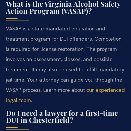
What is the Virginia Alcohol Safety
Action Program (VASAP)?
VASAP is a state-mandated education and
treatment program for DUI offenders. Completion
is required for license restoration. The program
involves an assessment, classes, and possible
treatment. It may also be used to fulfill mandatory
jail time. Your attorney can guide you through the
VASAP process. Learn more about
our experienced
legal team
.
Do I need a lawyer for a first-time
DUI in Chesterfield?