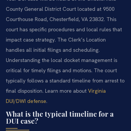
County General District Court located at 9500
Courthouse Road, Chesterfield, VA 23832. This
court has specific procedures and local rules that
impact case strategy. The Clerk’s Location
handles all initial filings and scheduling.
Understanding the local docket management is
critical for timely filings and motions. The court
typically follows a standard timeline from arrest to
final disposition. Learn more about
Virginia
DUI/DWI defense
.
What is the typical timeline for a
DUI case?