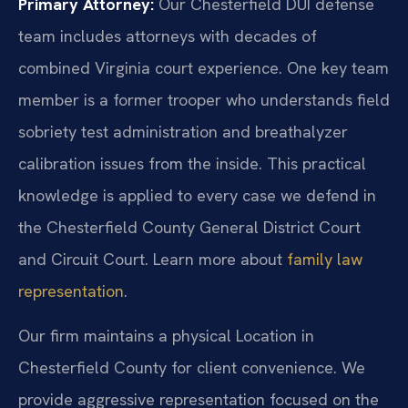
Primary Attorney:
Our Chesterfield DUI defense
team includes attorneys with decades of
combined Virginia court experience. One key team
member is a former trooper who understands field
sobriety test administration and breathalyzer
calibration issues from the inside. This practical
knowledge is applied to every case we defend in
the Chesterfield County General District Court
and Circuit Court. Learn more about
family law
representation
.
Our firm maintains a physical Location in
Chesterfield County for client convenience. We
provide aggressive representation focused on the