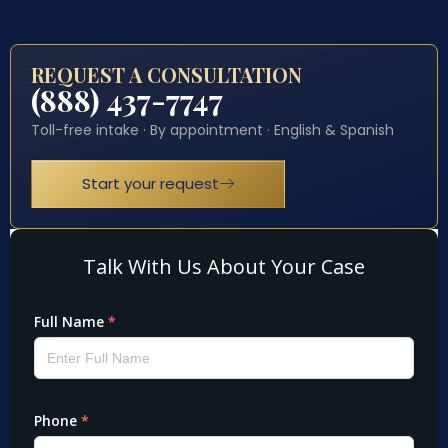
REQUEST A CONSULTATION
(888) 437-7747
Toll-free intake · By appointment · English & Spanish
Start your request