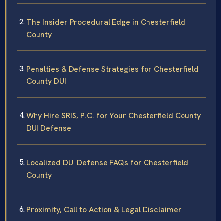
The Insider Procedural Edge in Chesterfield
County
Penalties & Defense Strategies for Chesterfield
County DUI
Why Hire SRIS, P.C. for Your Chesterfield County
DUI Defense
Localized DUI Defense FAQs for Chesterfield
County
Proximity, Call to Action & Legal Disclaimer