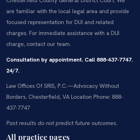
Chesterfield County General District Court. We
are familiar with the local legal area and provide
focused representation for DUI and related
charges. For immediate assistance with a DUI
charge, contact our team.
Consultation by appointment. Call 888-437-7747.
24/7.
Law Offices Of SRIS, P.C.—Advocacy Without
Borders.
Chesterfield, VA Location
Phone: 888-
437-7747
Past results do not predict future outcomes.
All practice pages