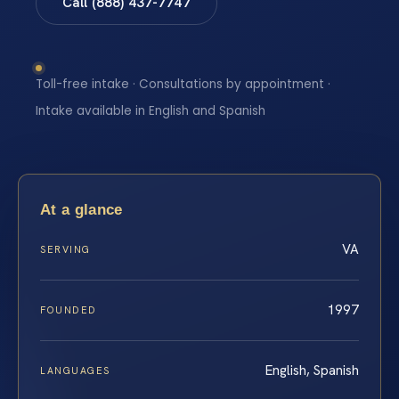
Call (888) 437-7747
Toll-free intake · Consultations by appointment ·
Intake available in English and Spanish
At a glance
VA
SERVING
1997
FOUNDED
English, Spanish
LANGUAGES