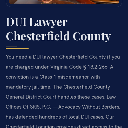
DUI Lawyer
Chesterfield County
You need a DUI lawyer Chesterfield County if you
are charged under Virginia Code § 18.2-266. A
conviction is a Class 1 misdemeanor with
mandatory jail time. The Chesterfield County
General District Court handles these cases. Law
Offices Of SRIS, P.C. —Advocacy Without Borders.
has defended hundreds of local DUI cases. Our
Chesterfield Location provides direct access to the