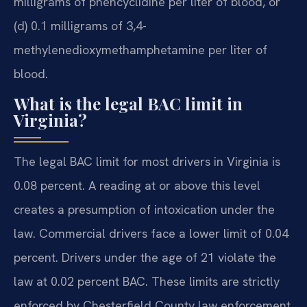
milligrams of phencyclidine per liter of blood, or
(d) 0.1 milligrams of 3,4-
methylenedioxymethamphetamine per liter of
blood.
What is the legal BAC limit in
Virginia?
The legal BAC limit for most drivers in Virginia is
0.08 percent. A reading at or above this level
creates a presumption of intoxication under the
law. Commercial drivers face a lower limit of 0.04
percent. Drivers under the age of 21 violate the
law at 0.02 percent BAC. These limits are strictly
enforced by Chesterfield County law enforcement.