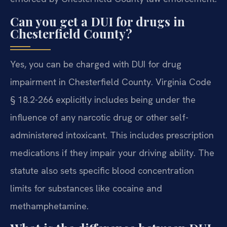
Can you get a DUI for drugs in
Chesterfield County?
Yes, you can be charged with DUI for drug
impairment in Chesterfield County. Virginia Code
§ 18.2-266 explicitly includes being under the
influence of any narcotic drug or other self-
administered intoxicant. This includes prescription
medications if they impair your driving ability. The
statute also sets specific blood concentration
limits for substances like cocaine and
methamphetamine.