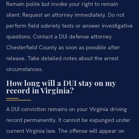
Remain polite but invoke your right to remain
silent. Request an attorney immediately. Do not
perform field sobriety tests or answer investigative
questions. Contact a DUI defense attorney
Chesterfield County as soon as possible after
release. Take detailed notes about the arrest
circumstances.
How long will a DUI stay on my
record in Virginia?
A DUI conviction remains on your Virginia driving
record permanently. It cannot be expunged under
current Virginia law. The offense will appear on