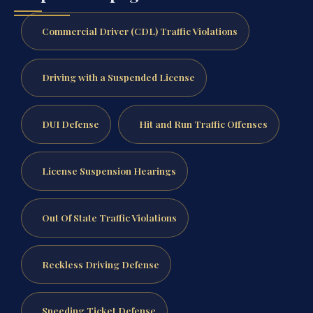
Commercial Driver (CDL) Traffic Violations
Driving with a Suspended License
DUI Defense
Hit and Run Traffic Offenses
License Suspension Hearings
Out Of State Traffic Violations
Reckless Driving Defense
Speeding Ticket Defense