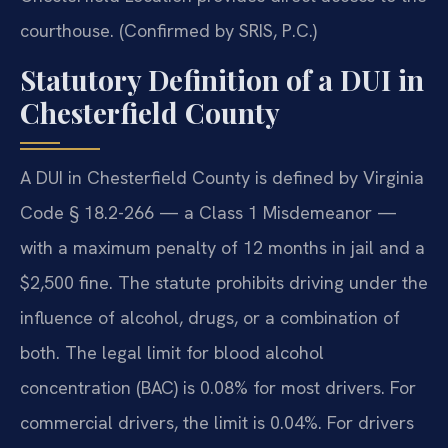
courthouse. (Confirmed by SRIS, P.C.)
Statutory Definition of a DUI in
Chesterfield County
A DUI in Chesterfield County is defined by Virginia
Code § 18.2-266 — a Class 1 Misdemeanor —
with a maximum penalty of 12 months in jail and a
$2,500 fine. The statute prohibits driving under the
influence of alcohol, drugs, or a combination of
both. The legal limit for blood alcohol
concentration (BAC) is 0.08% for most drivers. For
commercial drivers, the limit is 0.04%. For drivers