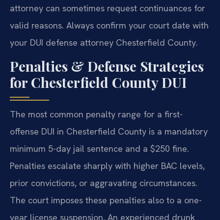
attorney can sometimes request continuances for
valid reasons. Always confirm your court date with
your DUI defense attorney Chesterfield County.
Penalties & Defense Strategies
for Chesterfield County DUI
The most common penalty range for a first-
offense DUI in Chesterfield County is a mandatory
minimum 5-day jail sentence and a $250 fine.
Penalties escalate sharply with higher BAC levels,
prior convictions, or aggravating circumstances.
The court imposes these penalties also to a one-
year license suspension. An experienced drunk