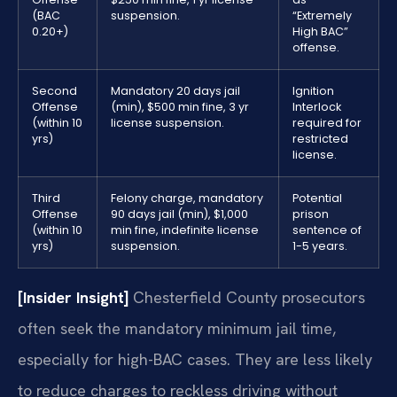
(BAC
suspension.
“Extremely
0.20+)
High BAC”
offense.
Second
Mandatory 20 days jail
Ignition
Offense
(min), $500 min fine, 3 yr
Interlock
(within 10
license suspension.
required for
yrs)
restricted
license.
Third
Felony charge, mandatory
Potential
Offense
90 days jail (min), $1,000
prison
(within 10
min fine, indefinite license
sentence of
yrs)
suspension.
1-5 years.
[Insider Insight]
Chesterfield County prosecutors
often seek the mandatory minimum jail time,
especially for high-BAC cases. They are less likely
to reduce charges to reckless driving without