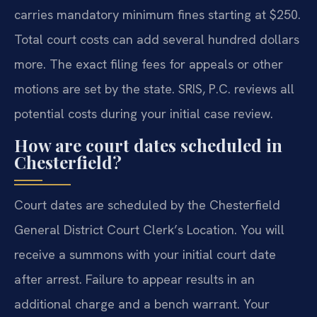
carries mandatory minimum fines starting at $250.
Total court costs can add several hundred dollars
more. The exact filing fees for appeals or other
motions are set by the state. SRIS, P.C. reviews all
potential costs during your initial case review.
How are court dates scheduled in
Chesterfield?
Court dates are scheduled by the Chesterfield
General District Court Clerk’s Location. You will
receive a summons with your initial court date
after arrest. Failure to appear results in an
additional charge and a bench warrant. Your