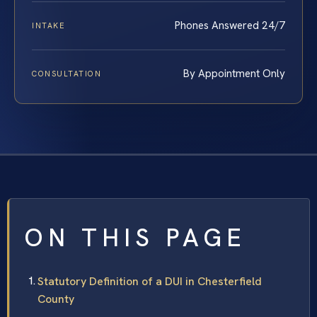
Phones Answered 24/7
INTAKE
By Appointment Only
CONSULTATION
ON THIS PAGE
Statutory Definition of a DUI in Chesterfield
County