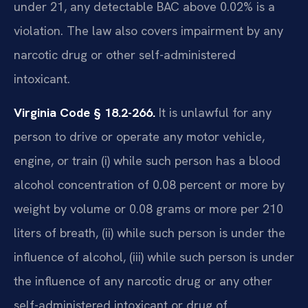
under 21, any detectable BAC above 0.02% is a
violation. The law also covers impairment by any
narcotic drug or other self-administered
intoxicant.
Virginia Code § 18.2-266.
It is unlawful for any
person to drive or operate any motor vehicle,
engine, or train (i) while such person has a blood
alcohol concentration of 0.08 percent or more by
weight by volume or 0.08 grams or more per 210
liters of breath, (ii) while such person is under the
influence of alcohol, (iii) while such person is under
the influence of any narcotic drug or any other
self-administered intoxicant or drug of