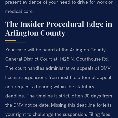
present evidence of your need to drive for work or
medical care.
The Insider Procedural Edge in
Arlington County
Your case will be heard at the Arlington County
General District Court at 1425 N. Courthouse Rd.
The court handles administrative appeals of DMV
license suspensions. You must file a formal appeal
and request a hearing within the statutory
deadline. The timeline is strict, often 30 days from
the DMV notice date. Missing this deadline forfeits
your right to challenge the suspension. Filing fees