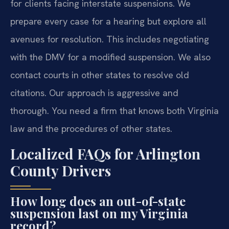
for clients facing interstate suspensions. We
prepare every case for a hearing but explore all
avenues for resolution. This includes negotiating
with the DMV for a modified suspension. We also
contact courts in other states to resolve old
citations. Our approach is aggressive and
thorough. You need a firm that knows both Virginia
law and the procedures of other states.
Localized FAQs for Arlington
County Drivers
How long does an out-of-state
suspension last on my Virginia
record?