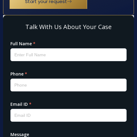
Start your request