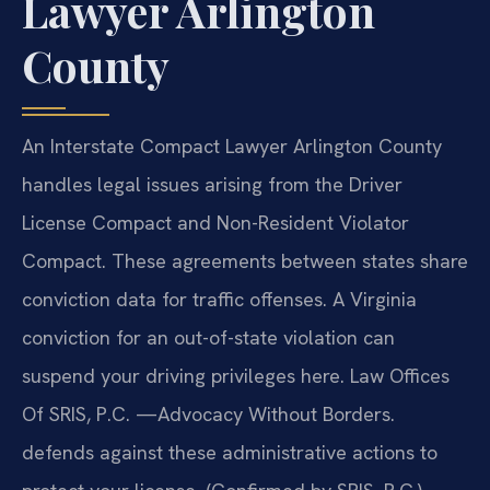
Lawyer Arlington
County
An Interstate Compact Lawyer Arlington County
handles legal issues arising from the Driver
License Compact and Non-Resident Violator
Compact. These agreements between states share
conviction data for traffic offenses. A Virginia
conviction for an out-of-state violation can
suspend your driving privileges here. Law Offices
Of SRIS, P.C. —Advocacy Without Borders.
defends against these administrative actions to