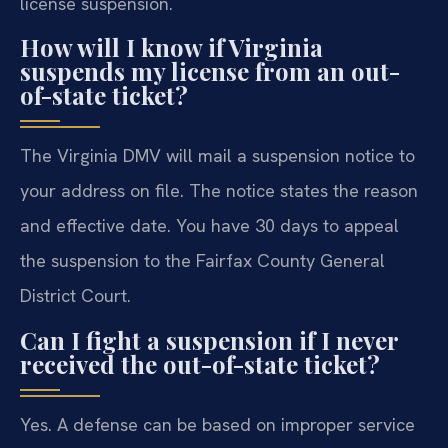
license suspension.
How will I know if Virginia
suspends my license from an out-
of-state ticket?
The Virginia DMV will mail a suspension notice to
your address on file. The notice states the reason
and effective date. You have 30 days to appeal
the suspension to the Fairfax County General
District Court.
Can I fight a suspension if I never
received the out-of-state ticket?
Yes. A defense can be based on improper service