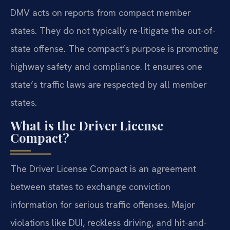
DMV acts on reports from compact member
states. They do not typically re-litigate the out-of-
state offense. The compact’s purpose is promoting
highway safety and compliance. It ensures one
state’s traffic laws are respected by all member
states.
What is the Driver License
Compact?
The Driver License Compact is an agreement
between states to exchange conviction
information for serious traffic offenses. Major
violations like DUI, reckless driving, and hit-and-