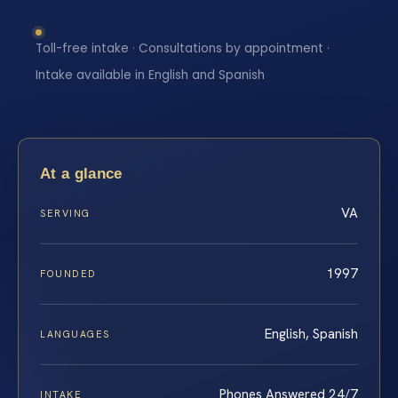
Toll-free intake · Consultations by appointment ·
Intake available in English and Spanish
At a glance
VA
SERVING
1997
FOUNDED
English, Spanish
LANGUAGES
Phones Answered 24/7
INTAKE