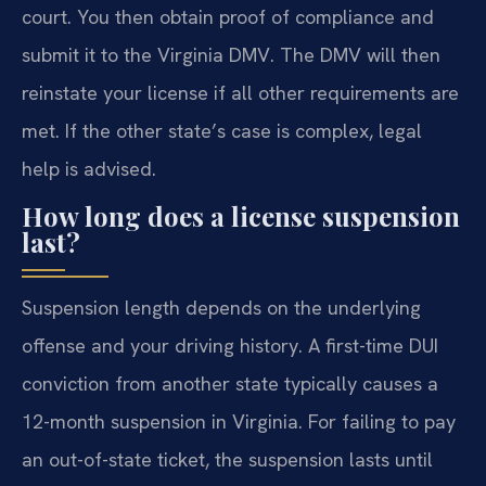
court. You then obtain proof of compliance and
submit it to the Virginia DMV. The DMV will then
reinstate your license if all other requirements are
met. If the other state’s case is complex, legal
help is advised.
How long does a license suspension
last?
Suspension length depends on the underlying
offense and your driving history. A first-time DUI
conviction from another state typically causes a
12-month suspension in Virginia. For failing to pay
an out-of-state ticket, the suspension lasts until