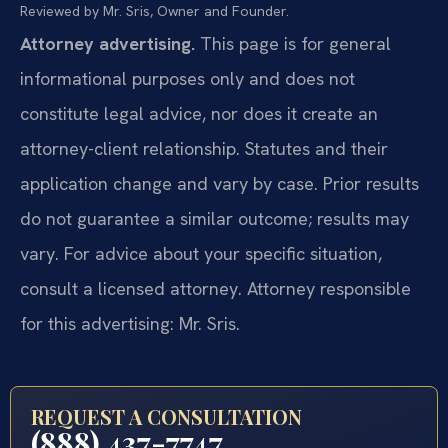
Reviewed by Mr. Sris, Owner and Founder.
Attorney advertising.
This page is for general
informational purposes only and does not
constitute legal advice, nor does it create an
attorney-client relationship. Statutes and their
application change and vary by case. Prior results
do not guarantee a similar outcome; results may
vary. For advice about your specific situation,
consult a licensed attorney. Attorney responsible
for this advertising: Mr. Sris.
REQUEST A CONSULTATION
(888) 437-7747