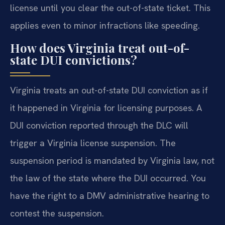
license until you clear the out-of-state ticket. This
applies even to minor infractions like speeding.
How does Virginia treat out-of-
state DUI convictions?
Virginia treats an out-of-state DUI conviction as if
it happened in Virginia for licensing purposes. A
DUI conviction reported through the DLC will
trigger a Virginia license suspension. The
suspension period is mandated by Virginia law, not
the law of the state where the DUI occurred. You
have the right to a DMV administrative hearing to
contest the suspension.