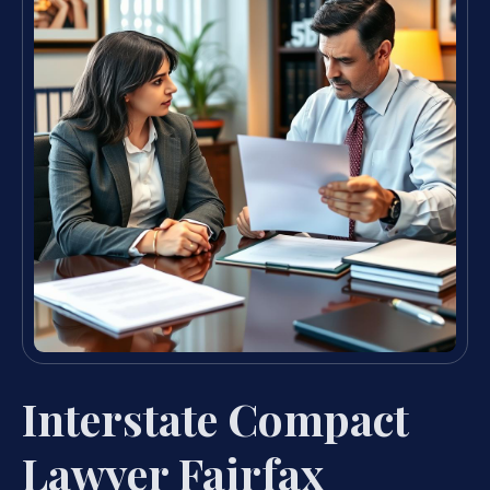
Interstate Compact
Lawyer Fairfax