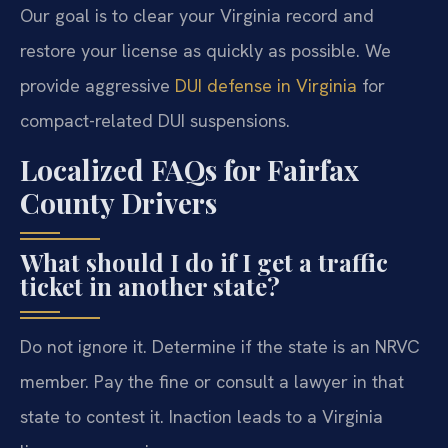
Our goal is to clear your Virginia record and
restore your license as quickly as possible. We
provide aggressive
DUI defense in Virginia
for
compact-related DUI suspensions.
Localized FAQs for Fairfax
County Drivers
What should I do if I get a traffic
ticket in another state?
Do not ignore it. Determine if the state is an NRVC
member. Pay the fine or consult a lawyer in that
state to contest it. Inaction leads to a Virginia