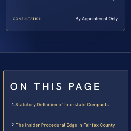
By Appointment Only
CONSULTATION
ON THIS PAGE
Statutory Definition of Interstate Compacts
The Insider Procedural Edge in Fairfax County