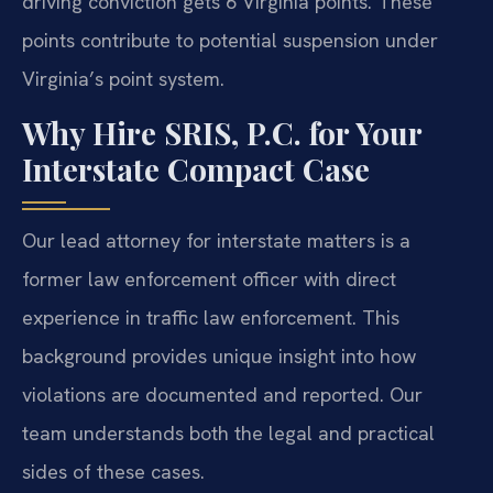
driving conviction gets 6 Virginia points. These
points contribute to potential suspension under
Virginia’s point system.
Why Hire SRIS, P.C. for Your
Interstate Compact Case
Our lead attorney for interstate matters is a
former law enforcement officer with direct
experience in traffic law enforcement. This
background provides unique insight into how
violations are documented and reported. Our
team understands both the legal and practical
sides of these cases.