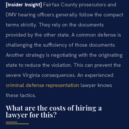
[Insider Insight]
Fairfax County prosecutors and
DMV hearing officers generally follow the compact
terms strictly. They rely on the documents
provided by the other state. A common defense is
challenging the sufficiency of those documents.
Another strategy is negotiating with the originating
state to reduce the violation. This can prevent the
severe Virginia consequences. An experienced
criminal defense representation
lawyer knows
these tactics.
What are the costs of hiring a
lawyer for this?