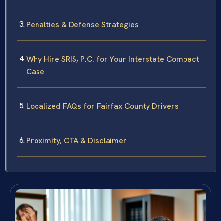
Penalties & Defense Strategies
Why Hire SRIS, P.C. for Your Interstate Compact
Case
Localized FAQs for Fairfax County Drivers
Proximity, CTA & Disclaimer