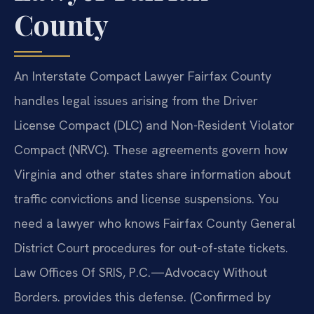
County
An Interstate Compact Lawyer Fairfax County
handles legal issues arising from the Driver
License Compact (DLC) and Non-Resident Violator
Compact (NRVC). These agreements govern how
Virginia and other states share information about
traffic convictions and license suspensions. You
need a lawyer who knows Fairfax County General
District Court procedures for out-of-state tickets.
Law Offices Of SRIS, P.C.—Advocacy Without
Borders. provides this defense. (Confirmed by