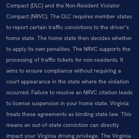
Compact (DLC) and the Non-Resident Violator
Compact (NRVC). The DLC requires member states
to report certain traffic convictions to the driver’s
home state. The home state then decides whether
to apply its own penalties. The NRVC supports the
processing of traffic tickets for non-residents. It
aims to ensure compliance without requiring a
court appearance in the state where the violation
occurred. Failure to resolve an NRVC citation leads
to license suspension in your home state. Virginia
treats these agreements as binding state law. This
means an out-of-state conviction can directly
impact your Virginia driving privilege. The Virginia