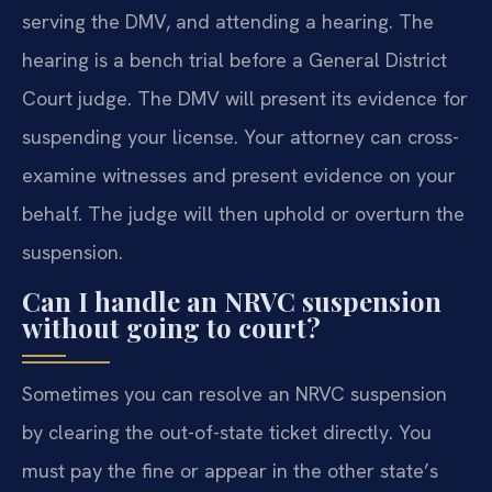
serving the DMV, and attending a hearing. The
hearing is a bench trial before a General District
Court judge. The DMV will present its evidence for
suspending your license. Your attorney can cross-
examine witnesses and present evidence on your
behalf. The judge will then uphold or overturn the
suspension.
Can I handle an NRVC suspension
without going to court?
Sometimes you can resolve an NRVC suspension
by clearing the out-of-state ticket directly. You
must pay the fine or appear in the other state’s