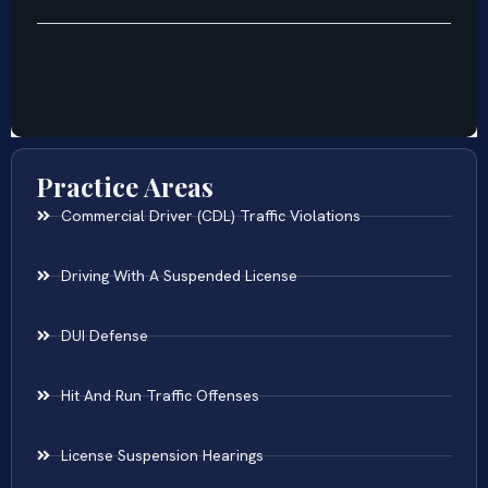
Practice Areas
Commercial Driver (CDL) Traffic Violations
Driving With A Suspended License
DUI Defense
Hit And Run Traffic Offenses
License Suspension Hearings