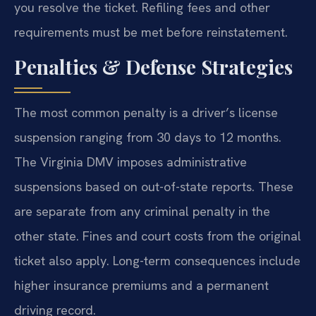
you resolve the ticket. Refiling fees and other
requirements must be met before reinstatement.
Penalties & Defense Strategies
The most common penalty is a driver’s license
suspension ranging from 30 days to 12 months.
The Virginia DMV imposes administrative
suspensions based on out-of-state reports. These
are separate from any criminal penalty in the
other state. Fines and court costs from the original
ticket also apply. Long-term consequences include
higher insurance premiums and a permanent
driving record.