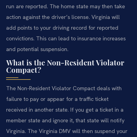
run are reported. The home state may then take
action against the driver’s license. Virginia will
add points to your driving record for reported
convictions. This can lead to insurance increases
and potential suspension.
What is the Non-Resident Violator
Compact?
The Non-Resident Violator Compact deals with
failure to pay or appear for a traffic ticket
received in another state. If you get a ticket in a
member state and ignore it, that state will notify
Virginia. The Virginia DMV will then suspend your