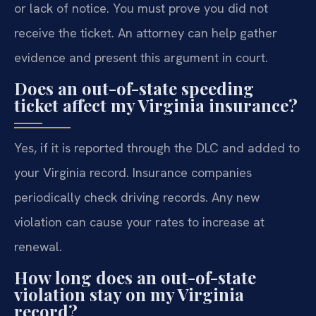
or lack of notice. You must prove you did not
receive the ticket. An attorney can help gather
evidence and present this argument in court.
Does an out-of-state speeding
ticket affect my Virginia insurance?
Yes, if it is reported through the DLC and added to
your Virginia record. Insurance companies
periodically check driving records. Any new
violation can cause your rates to increase at
renewal.
How long does an out-of-state
violation stay on my Virginia
record?