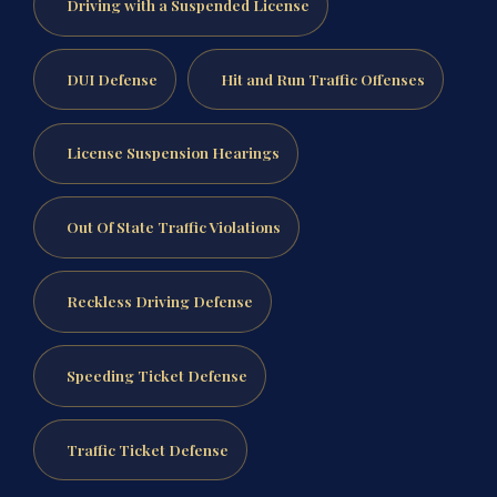
Driving with a Suspended License
DUI Defense
Hit and Run Traffic Offenses
License Suspension Hearings
Out Of State Traffic Violations
Reckless Driving Defense
Speeding Ticket Defense
Traffic Ticket Defense