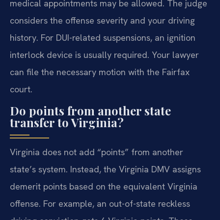
medical appointments may be allowed. The judge
considers the offense severity and your driving
history. For DUI-related suspensions, an ignition
interlock device is usually required. Your lawyer
can file the necessary motion with the Fairfax
court.
Do points from another state
transfer to Virginia?
Virginia does not add “points” from another
state’s system. Instead, the Virginia DMV assigns
demerit points based on the equivalent Virginia
offense. For example, an out-of-state reckless