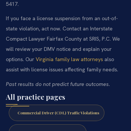
5417.
If you face a license suspension from an out-of-
state violation, act now. Contact an Interstate
Compact Lawyer Fairfax County at SRIS, P.C. We
will review your DMV notice and explain your
options. Our
Virginia family law attorneys
also
assist with license issues affecting family needs.
Past results do not predict future outcomes.
All practice pages
Commercial Driver (CDL) Traffic Violations