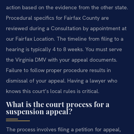
action based on the evidence from the other state.
Procedural specifics for Fairfax County are
reviewed during a Consultation by appointment at
our Fairfax Location. The timeline from filing to a
hearing is typically 4 to 8 weeks. You must serve
the Virginia DMV with your appeal documents.
Failure to follow proper procedure results in
dismissal of your appeal. Having a lawyer who
knows this court’s local rules is critical.
What is the court process for a
suspension appeal?
The process involves filing a petition for appeal,