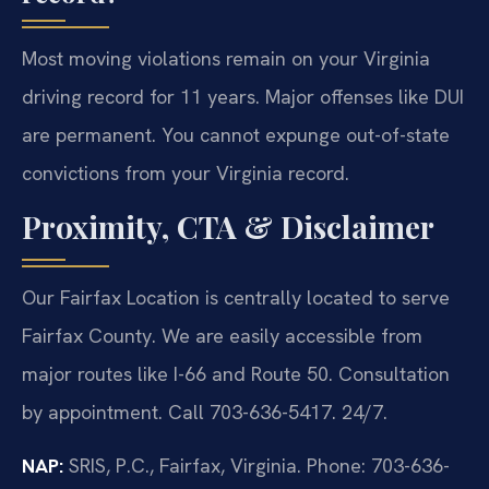
Most moving violations remain on your Virginia
driving record for 11 years. Major offenses like DUI
are permanent. You cannot expunge out-of-state
convictions from your Virginia record.
Proximity, CTA & Disclaimer
Our Fairfax Location is centrally located to serve
Fairfax County. We are easily accessible from
major routes like I-66 and Route 50. Consultation
by appointment. Call 703-636-5417. 24/7.
NAP:
SRIS, P.C., Fairfax, Virginia. Phone: 703-636-