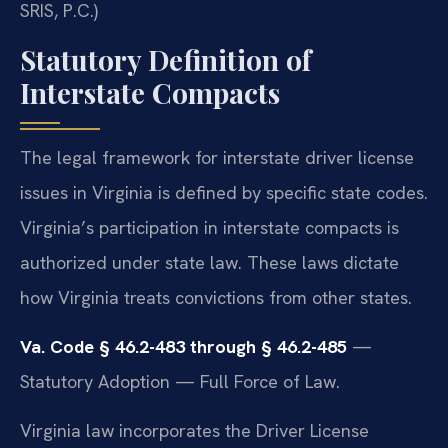
SRIS, P.C.)
Statutory Definition of
Interstate Compacts
The legal framework for interstate driver license
issues in Virginia is defined by specific state codes.
Virginia’s participation in interstate compacts is
authorized under state law. These laws dictate
how Virginia treats convictions from other states.
Va. Code § 46.2-483 through § 46.2-485
—
Statutory Adoption — Full Force of Law.
Virginia law incorporates the Driver License