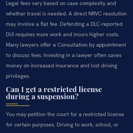
Legal fees vary based on case complexity and
whether travel is needed. A direct NRVC resolution
may involve a flat fee. Defending a DLC-reported
DUI requires more work and incurs higher costs.
Many lawyers offer a Consultation by appointment
to discuss fees. Investing in a lawyer often saves
money on increased insurance and lost driving
privileges.
Can I get a restricted license
during a suspension?
You may petition the court for a restricted license
for certain purposes. Driving to work, school, or