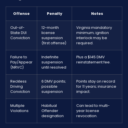
Offense
Penalty
Notes
Out-of-
12-month
Virginia mandatory
State DUI
license
minimum; ignition
Conviction
suspension
interlock may be
(first offense)
required.
Failure to
Indefinite
Plus a $145 DMV
Pay/Appear
suspension
reinstatement fee.
(NRVC)
until resolved
Reckless
6 DMV points;
Points stay on record
Driving
possible
for 11 years; insurance
Conviction
suspension
impact.
Multiple
Habitual
Can lead to multi-
Violations
Offender
year license
designation
revocation.