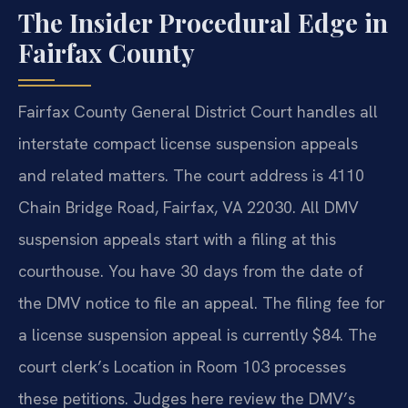
The Insider Procedural Edge in
Fairfax County
Fairfax County General District Court handles all
interstate compact license suspension appeals
and related matters. The court address is 4110
Chain Bridge Road, Fairfax, VA 22030. All DMV
suspension appeals start with a filing at this
courthouse. You have 30 days from the date of
the DMV notice to file an appeal. The filing fee for
a license suspension appeal is currently $84. The
court clerk’s Location in Room 103 processes
these petitions. Judges here review the DMV’s