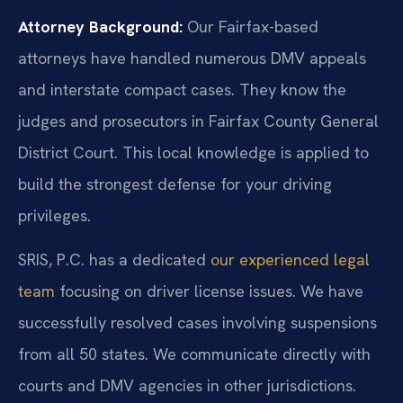
Attorney Background:
Our Fairfax-based
attorneys have handled numerous DMV appeals
and interstate compact cases. They know the
judges and prosecutors in Fairfax County General
District Court. This local knowledge is applied to
build the strongest defense for your driving
privileges.
SRIS, P.C. has a dedicated
our experienced legal
team
focusing on driver license issues. We have
successfully resolved cases involving suspensions
from all 50 states. We communicate directly with
courts and DMV agencies in other jurisdictions.