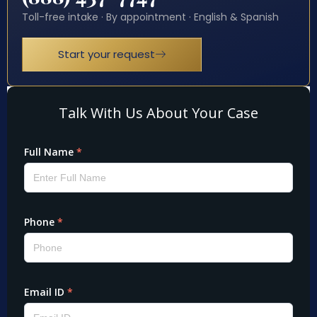
Toll-free intake · By appointment · English & Spanish
Start your request