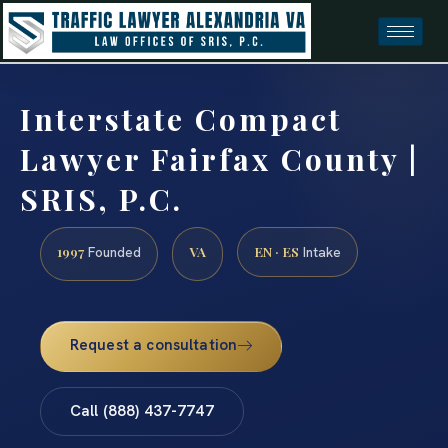
Interstate Compact
Lawyer Fairfax County |
SRIS, P.C.
1997
VA
EN · ES
Founded
Intake
Request a consultation
Call (888) 437-7747