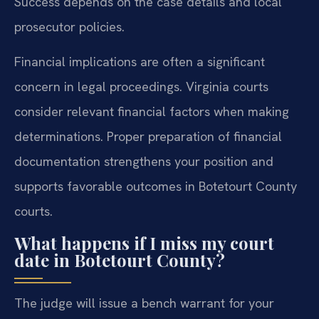
Success depends on the case details and local
prosecutor policies.
Financial implications are often a significant
concern in legal proceedings. Virginia courts
consider relevant financial factors when making
determinations. Proper preparation of financial
documentation strengthens your position and
supports favorable outcomes in Botetourt County
courts.
What happens if I miss my court
date in Botetourt County?
The judge will issue a bench warrant for your