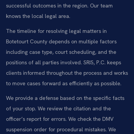
successful outcomes in the region. Our team
knows the local legal area.
The timeline for resolving legal matters in
Botetourt County depends on multiple factors
including case type, court scheduling, and the
positions of all parties involved. SRIS, P.C. keeps
clients informed throughout the process and works
to move cases forward as efficiently as possible.
We provide a defense based on the specific facts
of your stop. We review the citation and the
officer’s report for errors. We check the DMV
suspension order for procedural mistakes. We