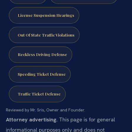
License Suspension Hearings
Out Of State Traffic Violations
Reckless Driving Defense
Speeding Ticket Defense
Traffic Ticket Defense
Reviewed by Mr. Sris, Owner and Founder.
Attorney advertising.
This page is for general
informational purposes only and does not