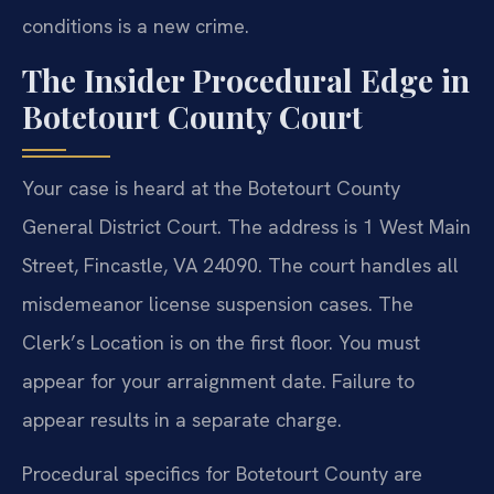
conditions is a new crime.
The Insider Procedural Edge in
Botetourt County Court
Your case is heard at the Botetourt County
General District Court. The address is 1 West Main
Street, Fincastle, VA 24090. The court handles all
misdemeanor license suspension cases. The
Clerk’s Location is on the first floor. You must
appear for your arraignment date. Failure to
appear results in a separate charge.
Procedural specifics for Botetourt County are