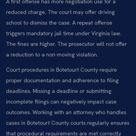
A first offense has more negotiation use for a
reduced charge. The court may offer driving
school to dismiss the case. A repeat offense
triggers mandatory jail time under Virginia law.
The fines are higher. The prosecutor will not offer
a reduction to a non-moving violation.
Court procedures in Botetourt County require
proper documentation and adherence to filing
deadlines. Missing a deadline or submitting
incomplete filings can negatively impact case
outcomes. Working with an attorney who handles
cases in Botetourt County courts regularly ensures
that procedural requirements are met correctly