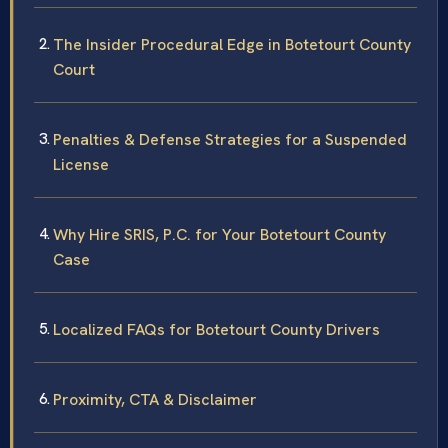
The Insider Procedural Edge in Botetourt County
Court
Penalties & Defense Strategies for a Suspended
License
Why Hire SRIS, P.C. for Your Botetourt County
Case
Localized FAQs for Botetourt County Drivers
Proximity, CTA & Disclaimer