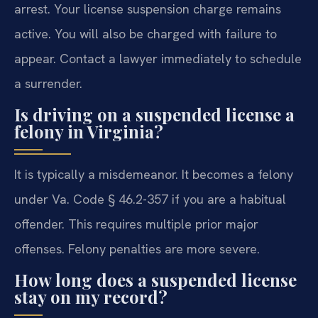
arrest. Your license suspension charge remains
active. You will also be charged with failure to
appear. Contact a lawyer immediately to schedule
a surrender.
Is driving on a suspended license a
felony in Virginia?
It is typically a misdemeanor. It becomes a felony
under Va. Code § 46.2-357 if you are a habitual
offender. This requires multiple prior major
offenses. Felony penalties are more severe.
How long does a suspended license
stay on my record?