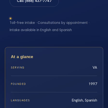
Call (888) 437-7747
Toll-free intake · Consultations by appointment ·
Intake available in English and Spanish
At a glance
VA
SERVING
1997
FOUNDED
English, Spanish
LANGUAGES