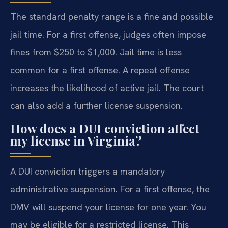
The standard penalty range is a fine and possible
jail time. For a first offense, judges often impose
fines from $250 to $1,000. Jail time is less
common for a first offense. A repeat offense
increases the likelihood of active jail. The court
can also add a further license suspension.
How does a DUI conviction affect
my license in Virginia?
A DUI conviction triggers a mandatory
administrative suspension. For a first offense, the
DMV will suspend your license for one year. You
may be eligible for a restricted license. This