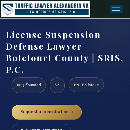
License Suspension
Defense Lawyer
Botetourt County | SRIS,
P.C.
1997
VA
EN · ES
Founded
Intake
Request a consultation