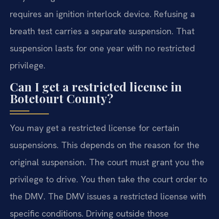
requires an ignition interlock device. Refusing a
breath test carries a separate suspension. That
suspension lasts for one year with no restricted
privilege.
Can I get a restricted license in
Botetourt County?
You may get a restricted license for certain
suspensions. This depends on the reason for the
original suspension. The court must grant you the
privilege to drive. You then take the court order to
the DMV. The DMV issues a restricted license with
specific conditions. Driving outside those