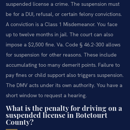
suspended license a crime. The suspension must
be for a DUI, refusal, or certain felony convictions.
A conviction is a Class 1 Misdemeanor. You face
up to twelve months in jail. The court can also
impose a $2,500 fine. Va. Code § 46.2-300 allows
for suspension for other reasons. These include
accumulating too many demerit points. Failure to
pay fines or child support also triggers suspension.
The DMV acts under its own authority. You have a
short window to request a hearing.
What is the penalty for driving on a
suspended license in Botetourt
County?