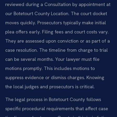
reviewed during a Consultation by appointment at
our Botetourt County Location. The court docket
moves quickly. Prosecutors typically make initial
plea offers early. Filing fees and court costs vary.
They are assessed upon conviction or as part of a
case resolution. The timeline from charge to trial
can be several months. Your lawyer must file
motions promptly. This includes motions to
suppress evidence or dismiss charges. Knowing
the local judges and prosecutors is critical.
The legal process in Botetourt County follows
specific procedural requirements that affect case