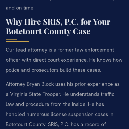
and on time.
Why Hire SRIS, P.C. for Your
Botetourt County Case
Our lead attorney is a former law enforcement
officer with direct court experience. He knows how
police and prosecutors build these cases.
Attorney Bryan Block uses his prior experience as
a Virginia State Trooper. He understands traffic
law and procedure from the inside. He has
handled numerous license suspension cases in
Botetourt County. SRIS, P.C. has a record of