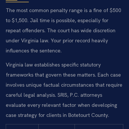
The most common penalty range is a fine of $500
to $1,500. Jail time is possible, especially for
repeat offenders. The court has wide discretion
under Virginia law. Your prior record heavily
influences the sentence.
Virginia law establishes specific statutory
frameworks that govern these matters. Each case
involves unique factual circumstances that require
careful legal analysis. SRIS, P.C. attorneys
evaluate every relevant factor when developing
case strategy for clients in Botetourt County.