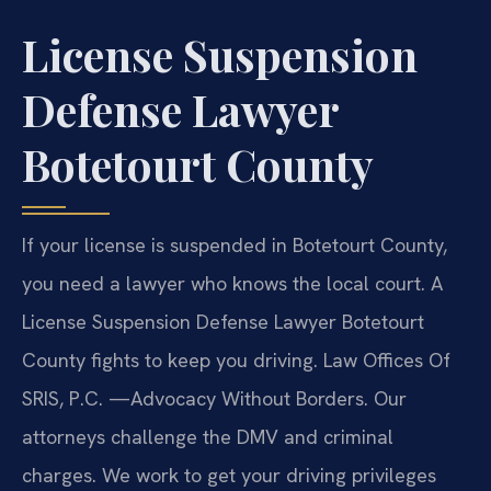
License Suspension
Defense Lawyer
Botetourt County
If your license is suspended in Botetourt County,
you need a lawyer who knows the local court. A
License Suspension Defense Lawyer Botetourt
County fights to keep you driving. Law Offices Of
SRIS, P.C.
—Advocacy Without Borders.
Our
attorneys challenge the DMV and criminal
charges. We work to get your driving privileges