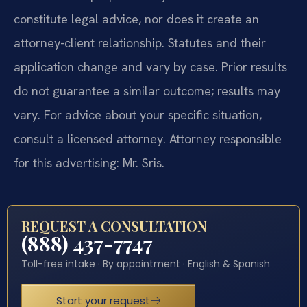
constitute legal advice, nor does it create an
attorney-client relationship. Statutes and their
application change and vary by case. Prior results
do not guarantee a similar outcome; results may
vary. For advice about your specific situation,
consult a licensed attorney. Attorney responsible
for this advertising: Mr. Sris.
REQUEST A CONSULTATION
(888) 437-7747
Toll-free intake · By appointment · English & Spanish
Start your request