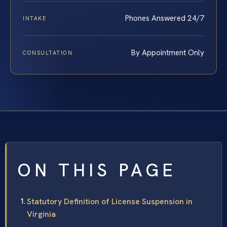
Phones Answered 24/7
INTAKE
By Appointment Only
CONSULTATION
ON THIS PAGE
Statutory Definition of License Suspension in
Virginia