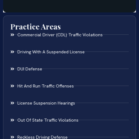
Practice Areas
Commercial Driver (CDL) Traffic Violations
Driving With A Suspended License
DUI Defense
Hit And Run Traffic Offenses
License Suspension Hearings
Out Of State Traffic Violations
Reckless Driving Defense