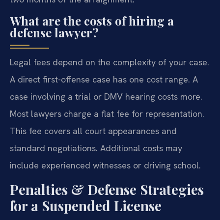
What are the costs of hiring a
defense lawyer?
Legal fees depend on the complexity of your case.
A direct first-offense case has one cost range. A
case involving a trial or DMV hearing costs more.
Most lawyers charge a flat fee for representation.
This fee covers all court appearances and
standard negotiations. Additional costs may
include experienced witnesses or driving school.
Penalties & Defense Strategies
for a Suspended License