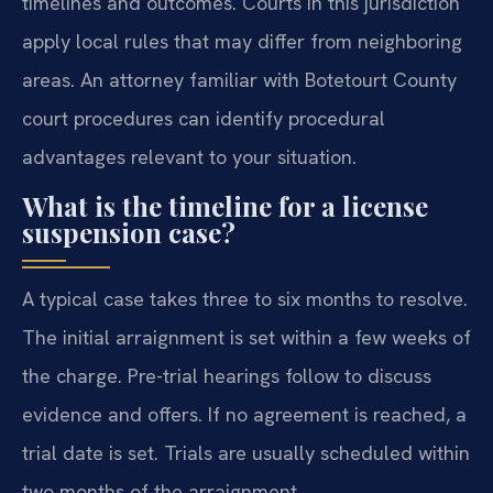
timelines and outcomes. Courts in this jurisdiction
apply local rules that may differ from neighboring
areas. An attorney familiar with Botetourt County
court procedures can identify procedural
advantages relevant to your situation.
What is the timeline for a license
suspension case?
A typical case takes three to six months to resolve.
The initial arraignment is set within a few weeks of
the charge. Pre-trial hearings follow to discuss
evidence and offers. If no agreement is reached, a
trial date is set. Trials are usually scheduled within
two months of the arraignment.