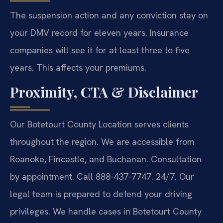
The suspension action and any conviction stay on
your DMV record for eleven years. Insurance
companies will see it for at least three to five
years. This affects your premiums.
Proximity, CTA & Disclaimer
Our Botetourt County Location serves clients
throughout the region. We are accessible from
Roanoke, Fincastle, and Buchanan. Consultation
by appointment. Call 888-437-7747. 24/7. Our
legal team is prepared to defend your driving
privileges. We handle cases in Botetourt County