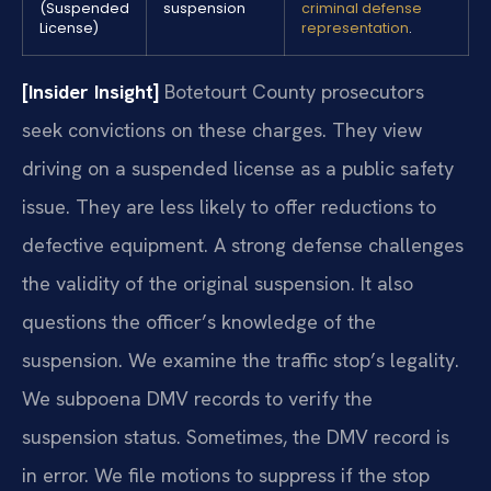
(Suspended
suspension
criminal defense
License)
representation
.
[Insider Insight]
Botetourt County prosecutors
seek convictions on these charges. They view
driving on a suspended license as a public safety
issue. They are less likely to offer reductions to
defective equipment. A strong defense challenges
the validity of the original suspension. It also
questions the officer’s knowledge of the
suspension. We examine the traffic stop’s legality.
We subpoena DMV records to verify the
suspension status. Sometimes, the DMV record is
in error. We file motions to suppress if the stop