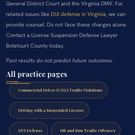
General District Court and the Virginia DMV. For
related issues like
DUI defense in Virginia
, we can
provide counsel. Do not face these charges alone.
Contact a License Suspension Defense Lawyer
Botetourt County today.
Past results do not predict future outcomes.
All practice pages
Commercial Driver (CDL) Traffic Violations
Driving with a Suspended License
DUI Defense
Hit and Run Traffic Offenses