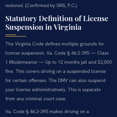
restored. (Confirmed by SRIS, P.C.)
Statutory Definition of License
Suspension in Virginia
The Virginia Code defines multiple grounds for
license suspension. Va. Code § 46.2-395 — Class
1 Misdemeanor — Up to 12 months jail and $2,500
fine. This covers driving on a suspended license
for certain offenses. The DMV can also suspend
your license administratively. This is separate
from any criminal court case.
Va. Code § 46.2-395 makes driving on a