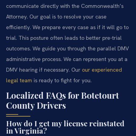
communicate directly with the Commonwealth’s
Attorney. Our goal is to resolve your case
efficiently. We prepare every case as if it will go to
trial. This posture often leads to better pre-trial
outcomes. We guide you through the parallel DMV
administrative process. We can represent you at a
DMV hearing if necessary. Our
our experienced
legal team
is ready to fight for you.
Localized FAQs for Botetourt
County Drivers
How do I get my license reinstated
in Virginia?