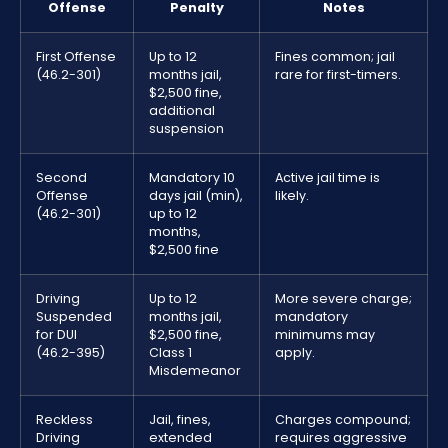
Offense
Penalty
Notes
First Offense
Up to 12
Fines common; jail
(46.2-301)
months jail,
rare for first-timers.
$2,500 fine,
additional
suspension
Second
Mandatory 10
Active jail time is
Offense
days jail (min),
likely.
(46.2-301)
up to 12
months,
$2,500 fine
Driving
Up to 12
More severe charge;
Suspended
months jail,
mandatory
for DUI
$2,500 fine,
minimums may
(46.2-395)
Class 1
apply.
Misdemeanor
Reckless
Jail, fines,
Charges compound;
Driving
extended
requires aggressive