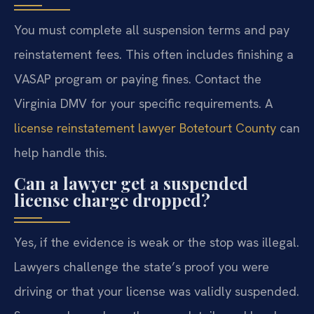
You must complete all suspension terms and pay
reinstatement fees. This often includes finishing a
VASAP program or paying fines. Contact the
Virginia DMV for your specific requirements. A
license reinstatement lawyer Botetourt County
can
help handle this.
Can a lawyer get a suspended
license charge dropped?
Yes, if the evidence is weak or the stop was illegal.
Lawyers challenge the state’s proof you were
driving or that your license was validly suspended.