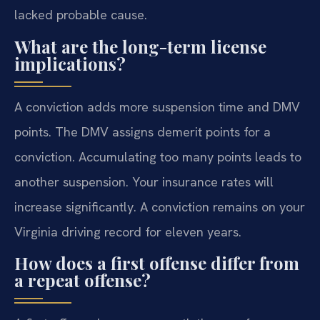
lacked probable cause.
What are the long-term license
implications?
A conviction adds more suspension time and DMV
points. The DMV assigns demerit points for a
conviction. Accumulating too many points leads to
another suspension. Your insurance rates will
increase significantly. A conviction remains on your
Virginia driving record for eleven years.
How does a first offense differ from
a repeat offense?