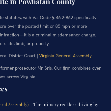
tute in Powhatan County
le statutes, with Va. Code § 46.2-862 specifically
ore over the posted limit or 85 mph or more
ic infraction—it is a criminal misdemeanor charge.
s life, limb, or property.
ral District Court |
Virginia General Assembly
 former prosecutor Mr. Sris. Our firm combines over
es across Virginia.
ces
neral Assembly)
– The primary reckless driving by