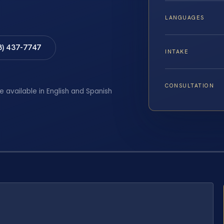
LANGUAGES
8) 437-7747
INTAKE
CONSULTATION
e available in English and Spanish