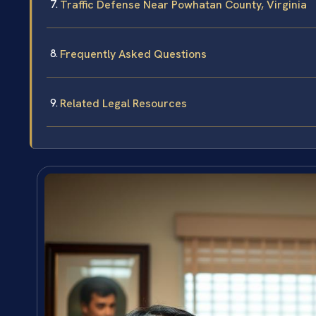
Traffic Defense Near Powhatan County, Virginia
Frequently Asked Questions
Related Legal Resources