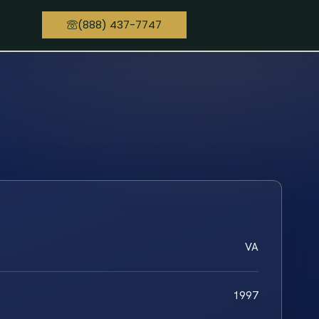
(888) 437-7747
VA
1997