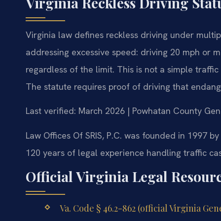
Virginia Reckless Driving Sta
Virginia law defines reckless driving under multip
addressing excessive speed: driving 20 mph or m
regardless of the limit. This is not a simple traff
The statute requires proof of driving that endanger
Last verified: March 2026 | Powhatan County Gene
Law Offices Of SRIS, P.C. was founded in 1997 by
120 years of legal experience handling traffic cas
Official Virginia Legal Resour
Va. Code § 46.2-862 (official Virginia Ge