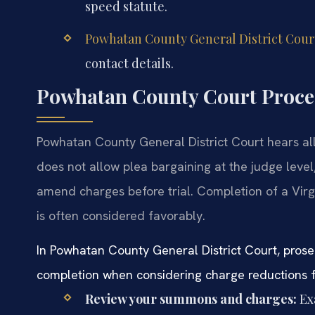
speed statute.
Powhatan County General District Cour
contact details.
Powhatan County Court Proced
Powhatan County General District Court hears all t
does not allow plea bargaining at the judge lev
amend charges before trial. Completion of a Virgi
is often considered favorably.
In Powhatan County General District Court, prose
completion when considering charge reductions fr
Review your summons and charges:
Ex