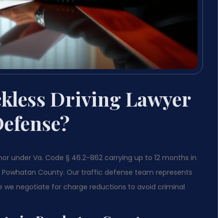
kless Driving Lawyer
Defense?
nor under Va. Code § 46.2-862 carrying up to 12 months in
 in Powhatan County. Our traffic defense team represents
e we negotiate for charge reductions to avoid criminal