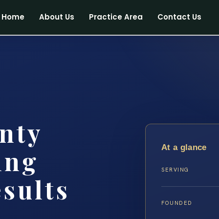
Home
About Us
Practice Area
Contact Us
nty
At a glance
ing
SERVING
esults
FOUNDED