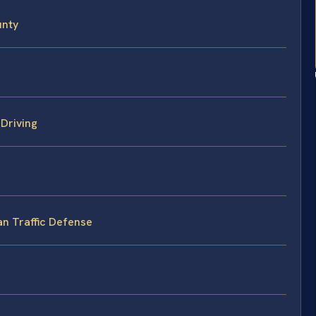
unty
Driving
an Traffic Defense