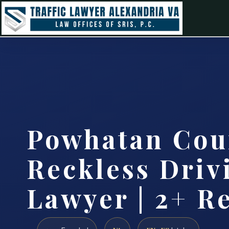
Powhatan Cou
Reckless Driv
Lawyer | 2+ R