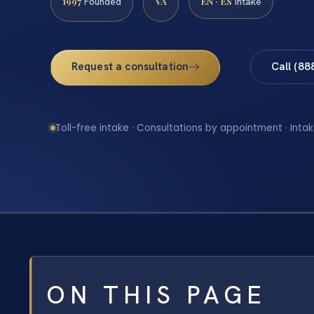
1997
VA
EN · ES
Founded
Intake
Request a consultation
Call (88
Toll-free intake · Consultations by appointment · Intak
ON THIS PAGE