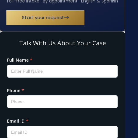
Toll-free intake · By appointment · English & Spanish
Start your request