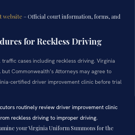
t website
– Official court information, forms, and
ures for Reckless Driving
raffic cases including reckless driving. Virginia
el, but Commonwealth’s Attorneys may agree to
nia-certified driver improvement clinic before trial
cutors routinely review driver improvement clinic
om reckless driving to improper driving.
amine your Virginia Uniform Summons for the