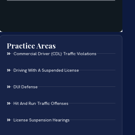
Practice Areas
Commercial Driver (CDL) Traffic Violations
Driving With A Suspended License
DUI Defense
Hit And Run Traffic Offenses
License Suspension Hearings