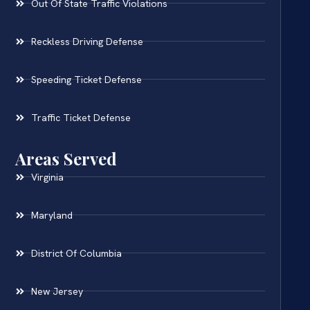
Out Of State Traffic Violations
Reckless Driving Defense
Speeding Ticket Defense
Traffic Ticket Defense
Areas Served
Virginia
Maryland
District Of Columbia
New Jersey