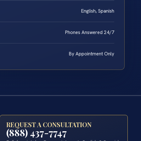
English, Spanish
Phones Answered 24/7
By Appointment Only
REQUEST A CONSULTATION
(888) 437-7747