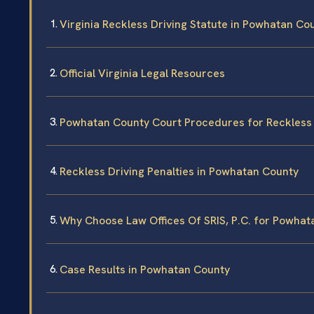
Virginia Reckless Driving Statute in Powhatan Co
Official Virginia Legal Resources
Powhatan County Court Procedures for Reckless 
Reckless Driving Penalties in Powhatan County
Why Choose Law Offices Of SRIS, P.C. for Powhat
Case Results in Powhatan County