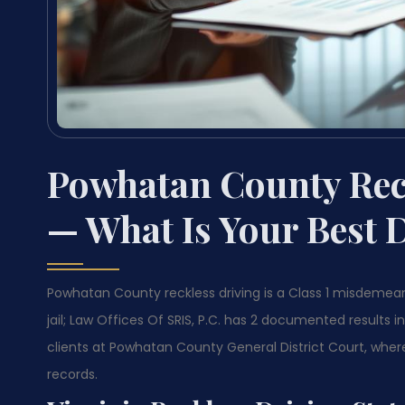
Powhatan County Rec
— What Is Your Best 
Powhatan County reckless driving is a Class 1 misdemea
jail; Law Offices Of SRIS, P.C. has 2 documented results
clients at Powhatan County General District Court, wher
records.