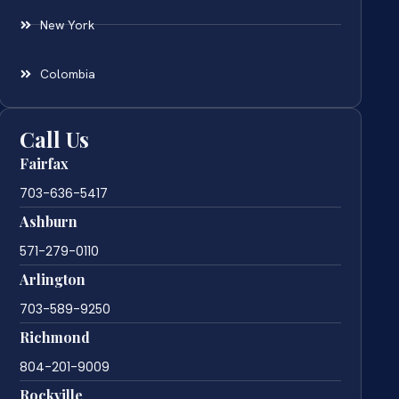
New York
Colombia
Call Us
Fairfax
703-636-5417
Ashburn
571-279-0110
Arlington
703-589-9250
Richmond
804-201-9009
Rockville