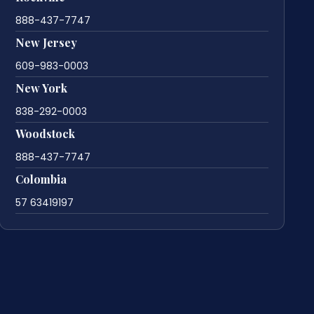
888-437-7747
New Jersey
609-983-0003
New York
838-292-0003
Woodstock
888-437-7747
Colombia
57 63419197