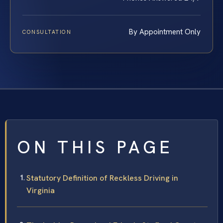
By Appointment Only
CONSULTATION
ON THIS PAGE
Statutory Definition of Reckless Driving in
Virginia