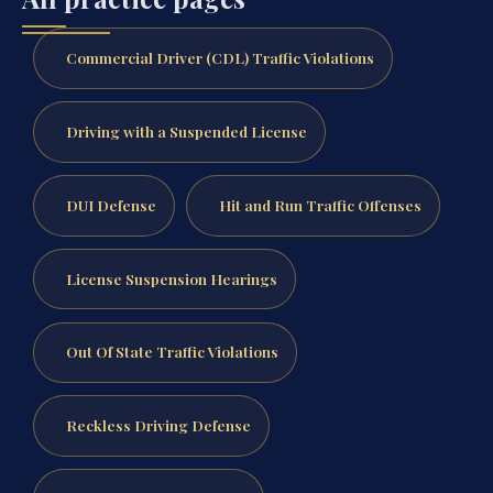
Commercial Driver (CDL) Traffic Violations
Driving with a Suspended License
DUI Defense
Hit and Run Traffic Offenses
License Suspension Hearings
Out Of State Traffic Violations
Reckless Driving Defense