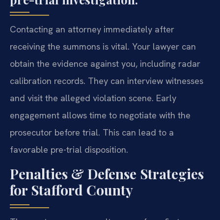
Contacting an attorney immediately after
receiving the summons is vital. Your lawyer can
obtain the evidence against you, including radar
calibration records. They can interview witnesses
and visit the alleged violation scene. Early
engagement allows time to negotiate with the
prosecutor before trial. This can lead to a
favorable pre-trial disposition.
Penalties & Defense Strategies
for Stafford County