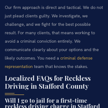
Our firm approach is direct and tactical. We do not
just plead clients guilty. We investigate, we
challenge, and we fight for the best possible
result. For many clients, that means working to
avoid a criminal conviction entirely. We
communicate clearly about your options and the
likely outcomes. You need a
criminal defense
representation
team that knows the stakes.
Localized FAQs for Reckless
Driving in Stafford County
Will I go to jail for a first-time
reckless driving charge in Stafford