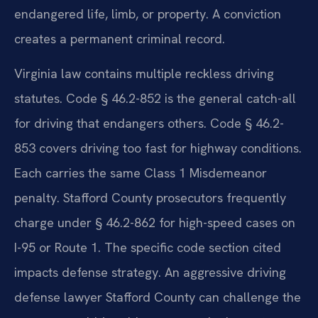
endangered life, limb, or property. A conviction
creates a permanent criminal record.
Virginia law contains multiple reckless driving
statutes. Code § 46.2-852 is the general catch-all
for driving that endangers others. Code § 46.2-
853 covers driving too fast for highway conditions.
Each carries the same Class 1 Misdemeanor
penalty. Stafford County prosecutors frequently
charge under § 46.2-862 for high-speed cases on
I-95 or Route 1. The specific code section cited
impacts defense strategy. An aggressive driving
defense lawyer Stafford County can challenge the