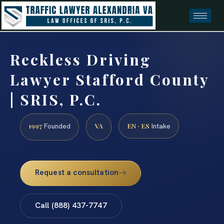
Reckless Driving
Lawyer Stafford County
| SRIS, P.C.
1997
VA
EN · ES
Founded
Intake
Request a consultation
Call (888) 437-7747