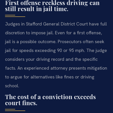
First offense reckless driving can
still result in jail time.
Judges in Stafford General District Court have full
discretion to impose jail. Even for a first offense,
jail is a possible outcome. Prosecutors often seek
jail for speeds exceeding 90 or 95 mph. The judge
considers your driving record and the specific
facts. An experienced attorney presents mitigation
to argue for alternatives like fines or driving
school.
The cost of a conviction exceeds
court fines.