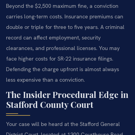
Beyond the $2,500 maximum fine, a conviction
carries long-term costs. Insurance premiums can
double or triple for three to five years. A criminal
record can affect employment, security
clearances, and professional licenses. You may
face higher costs for SR-22 insurance filings.
Defending the charge upfront is almost always
less expensive than a conviction.
The Insider Procedural Edge in
Stafford County Court
Your case will be heard at the Stafford General
District Court, located at 1300 Courthouse Road,