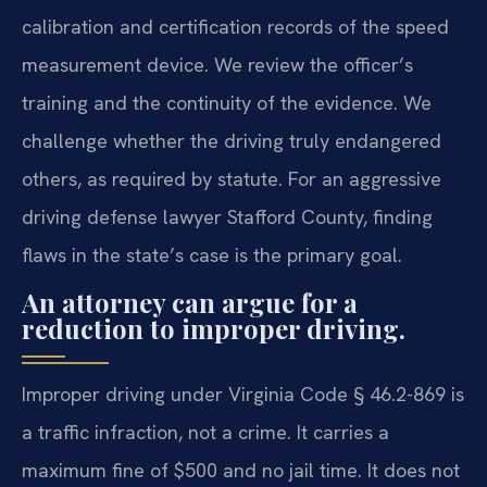
calibration and certification records of the speed
measurement device. We review the officer’s
training and the continuity of the evidence. We
challenge whether the driving truly endangered
others, as required by statute. For an aggressive
driving defense lawyer Stafford County, finding
flaws in the state’s case is the primary goal.
An attorney can argue for a
reduction to improper driving.
Improper driving under Virginia Code § 46.2-869 is
a traffic infraction, not a crime. It carries a
maximum fine of $500 and no jail time. It does not