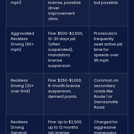
mph)
license, possible
but possible.
driver
improvement
clinic.
Aggravated
Fine: $500-$2,500,
Prosecutors
Reckless
10-30 days jail
frequently
Driving (90+
(often
seek active jail
mph)
suspended),
time for
mandatory
speeds over
license
95 mph.
suspension.
Reckless
Fine: $250-$1,000,
Common on
Driving (20+
6-month license
secondary
over limit)
suspension,
roads like
demerit points.
Route 1 or
Garrisonville
Road.
Reckless
Fine: Up to $2,500,
Charged for
Driving
up to 12 months
aggressive
General
jail, license
maneuvers,