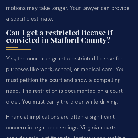
motions may take longer. Your lawyer can provide
a specific estimate.
Can I get a restricted license if
convicted in Stafford County?
Yes, the court can grant a restricted license for
purposes like work, school, or medical care. You
must petition the court and show a compelling
need. The restriction is documented on a court
order. You must carry the order while driving.
Financial implications are often a significant
concern in legal proceedings. Virginia courts