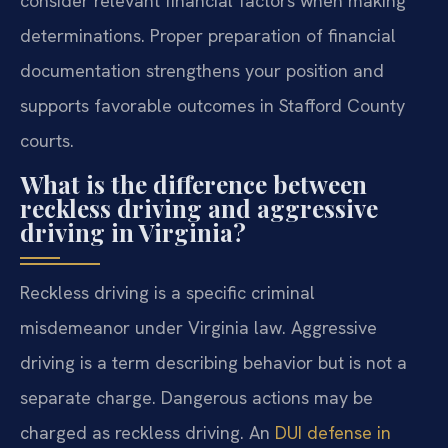
consider relevant financial factors when making
determinations. Proper preparation of financial
documentation strengthens your position and
supports favorable outcomes in Stafford County
courts.
What is the difference between
reckless driving and aggressive
driving in Virginia?
Reckless driving is a specific criminal
misdemeanor under Virginia law. Aggressive
driving is a term describing behavior but is not a
separate charge. Dangerous actions may be
charged as reckless driving. An
DUI defense in