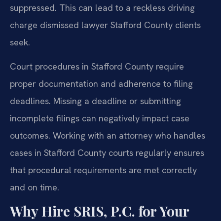
suppressed. This can lead to a reckless driving
charge dismissed lawyer Stafford County clients
seek.
Court procedures in Stafford County require
proper documentation and adherence to filing
deadlines. Missing a deadline or submitting
incomplete filings can negatively impact case
outcomes. Working with an attorney who handles
cases in Stafford County courts regularly ensures
that procedural requirements are met correctly
and on time.
Why Hire SRIS, P.C. for Your