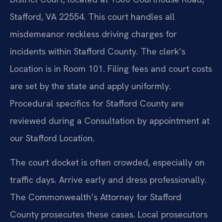
Stafford, VA 22554. This court handles all
misdemeanor reckless driving charges for
incidents within Stafford County. The clerk’s
Location is in Room 101. Filing fees and court costs
are set by the state and apply uniformly.
Procedural specifics for Stafford County are
reviewed during a Consultation by appointment at
our Stafford Location.
The court docket is often crowded, especially on
traffic days. Arrive early and dress professionally.
The Commonwealth’s Attorney for Stafford
County prosecutes these cases. Local prosecutors