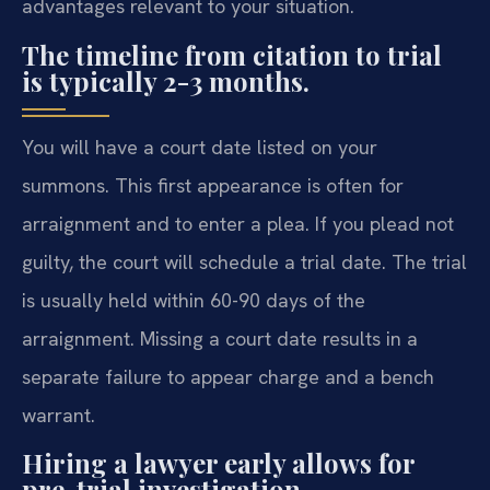
advantages relevant to your situation.
The timeline from citation to trial
is typically 2-3 months.
You will have a court date listed on your
summons. This first appearance is often for
arraignment and to enter a plea. If you plead not
guilty, the court will schedule a trial date. The trial
is usually held within 60-90 days of the
arraignment. Missing a court date results in a
separate failure to appear charge and a bench
warrant.
Hiring a lawyer early allows for
pre-trial investigation.