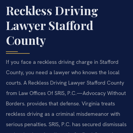
Reckless Driving
Lawyer Stafford
County
If you face a reckless driving charge in Stafford
County, you need a lawyer who knows the local
courts. A Reckless Driving Lawyer Stafford County
from Law Offices Of SRIS, P.C.—Advocacy Without
Borders. provides that defense. Virginia treats
reckless driving as a criminal misdemeanor with
serious penalties. SRIS, P.C. has secured dismissals