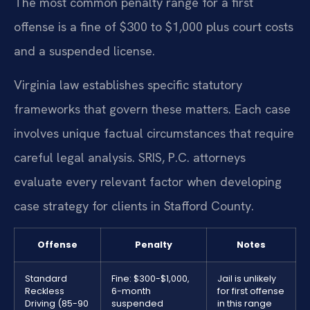
The most common penalty range for a first
offense is a fine of $300 to $1,000 plus court costs
and a suspended license.
Virginia law establishes specific statutory
frameworks that govern these matters. Each case
involves unique factual circumstances that require
careful legal analysis. SRIS, P.C. attorneys
evaluate every relevant factor when developing
case strategy for clients in Stafford County.
Offense
Penalty
Notes
Standard
Fine: $300-$1,000,
Jail is unlikely
Reckless
6-month
for first offense
Driving (85-90
suspended
in this range