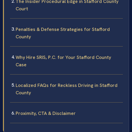
The Insider Procedural Edge in Stafford County
Court
Penalties & Defense Strategies for Stafford
County
Why Hire SRIS, P.C. for Your Stafford County
Case
Localized FAQs for Reckless Driving in Stafford
County
Proximity, CTA & Disclaimer