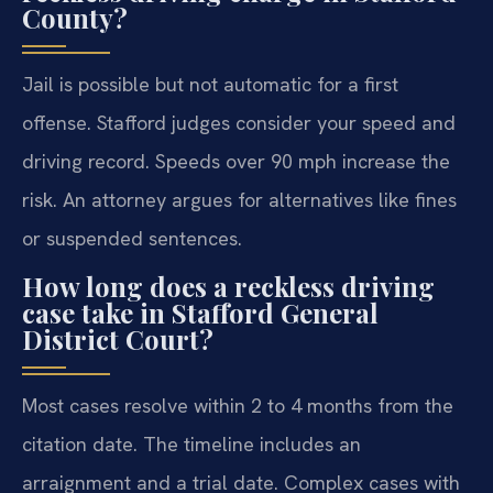
County?
Jail is possible but not automatic for a first
offense. Stafford judges consider your speed and
driving record. Speeds over 90 mph increase the
risk. An attorney argues for alternatives like fines
or suspended sentences.
How long does a reckless driving
case take in Stafford General
District Court?
Most cases resolve within 2 to 4 months from the
citation date. The timeline includes an
arraignment and a trial date. Complex cases with