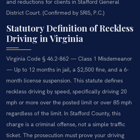
and reductions for clients in Stafford General
District Court. (Confirmed by SRIS, P.C.)
Statutory Definition of Reckless
Driving in Virginia
Virginia Code § 46.2-862 — Class 1 Misdemeanor
— Up to 12 months in jail, a $2,500 fine, and a 6-
month license suspension. This statute defines
reckless driving by speed, specifically driving 20
mph or more over the posted limit or over 85 mph
regardless of the limit. In Stafford County, this
charge is a criminal offense, not a simple traffic
ticket. The prosecution must prove your driving