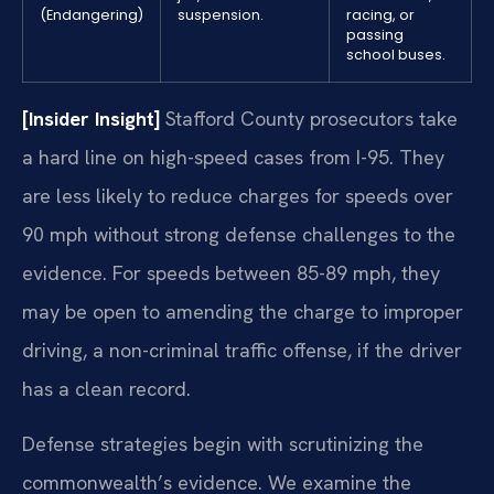
(Endangering)
suspension.
racing, or
passing
school buses.
[Insider Insight]
Stafford County prosecutors take
a hard line on high-speed cases from I-95. They
are less likely to reduce charges for speeds over
90 mph without strong defense challenges to the
evidence. For speeds between 85-89 mph, they
may be open to amending the charge to improper
driving, a non-criminal traffic offense, if the driver
has a clean record.
Defense strategies begin with scrutinizing the
commonwealth’s evidence. We examine the