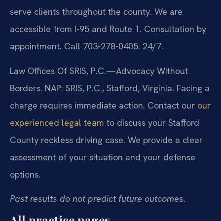
serve clients throughout the county. We are
accessible from I-95 and Route 1. Consultation by
appointment. Call 703-278-0405. 24/7.
Law Offices Of SRIS, P.C.
—Advocacy Without
Borders.
NAP: SRIS, P.C., Stafford, Virginia.
Facing a
charge requires immediate action. Contact our
our
experienced legal team
to discuss your Stafford
County reckless driving case. We provide a clear
assessment of your situation and your defense
options.
Past results do not predict future outcomes.
All practice pages