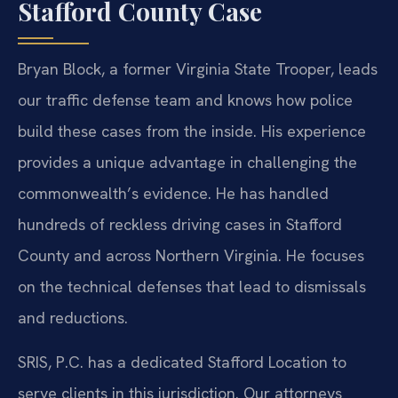
Stafford County Case
Bryan Block, a former Virginia State Trooper, leads
our traffic defense team and knows how police
build these cases from the inside. His experience
provides a unique advantage in challenging the
commonwealth’s evidence. He has handled
hundreds of reckless driving cases in Stafford
County and across Northern Virginia. He focuses
on the technical defenses that lead to dismissals
and reductions.
SRIS, P.C. has a dedicated Stafford Location to
serve clients in this jurisdiction. Our attorneys