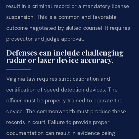
result in a criminal record or a mandatory license
suspension. This is a common and favorable
outcome negotiated by skilled counsel. It requires
prosecutor and judge approval.
Defenses can include challenging
radar or laser device accuracy.
Virginia law requires strict calibration and
certification of speed detection devices. The
officer must be properly trained to operate the
device. The commonwealth must produce these
records in court. Failure to provide proper
documentation can result in evidence being