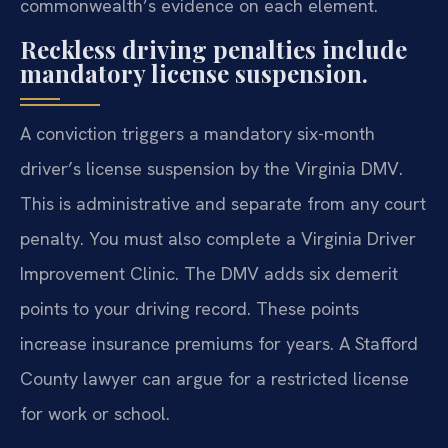
commonwealth’s evidence on each element.
Reckless driving penalties include
mandatory license suspension.
A conviction triggers a mandatory six-month
driver’s license suspension by the Virginia DMV.
This is administrative and separate from any court
penalty. You must also complete a Virginia Driver
Improvement Clinic. The DMV adds six demerit
points to your driving record. These points
increase insurance premiums for years. A Stafford
County lawyer can argue for a restricted license
for work or school.