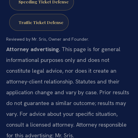
Speeding Ticket Defense
Traffic Ticket Defense
Reviewed by Mr. Sris, Owner and Founder.
Attorney advertising.
This page is for general
informational purposes only and does not
constitute legal advice, nor does it create an
attorney-client relationship. Statutes and their
application change and vary by case. Prior results
do not guarantee a similar outcome; results may
vary. For advice about your specific situation,
consult a licensed attorney. Attorney responsible
for this advertising: Mr. Sris.