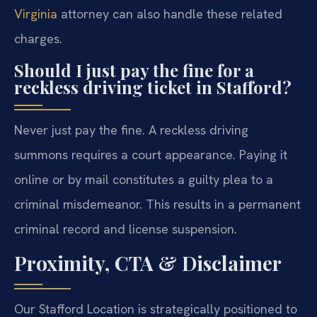
Virginia
attorney can also handle these related
charges.
Should I just pay the fine for a
reckless driving ticket in Stafford?
Never just pay the fine. A reckless driving
summons requires a court appearance. Paying it
online or by mail constitutes a guilty plea to a
criminal misdemeanor. This results in a permanent
criminal record and license suspension.
Proximity, CTA & Disclaimer
Our Stafford Location is strategically positioned to