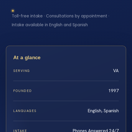
Toll-free intake · Consultations by appointment ·
Intake available in English and Spanish
At a glance
VA
SERVING
1997
FOUNDED
English, Spanish
LANGUAGES
Phones Answered 24/7
INTAKE