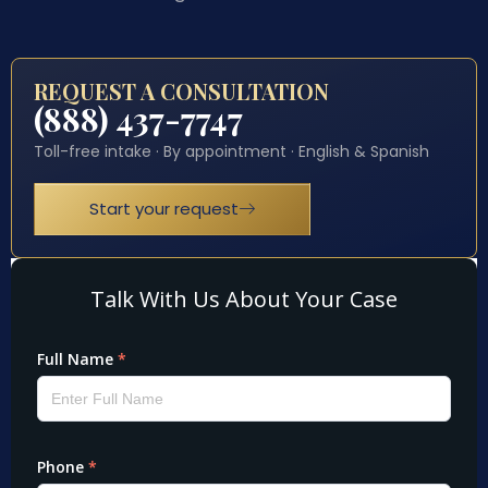
REQUEST A CONSULTATION
(888) 437-7747
Toll-free intake · By appointment · English & Spanish
Start your request