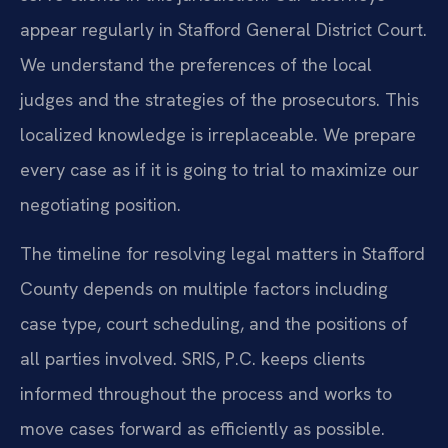
appear regularly in Stafford General District Court.
We understand the preferences of the local
judges and the strategies of the prosecutors. This
localized knowledge is irreplaceable. We prepare
every case as if it is going to trial to maximize our
negotiating position.
The timeline for resolving legal matters in Stafford
County depends on multiple factors including
case type, court scheduling, and the positions of
all parties involved. SRIS, P.C. keeps clients
informed throughout the process and works to
move cases forward as efficiently as possible.