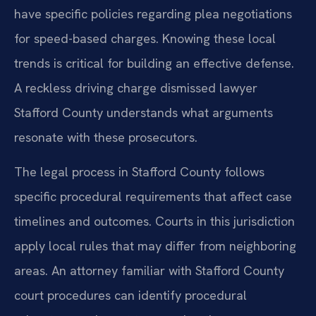
have specific policies regarding plea negotiations
for speed-based charges. Knowing these local
trends is critical for building an effective defense.
A reckless driving charge dismissed lawyer
Stafford County understands what arguments
resonate with these prosecutors.
The legal process in Stafford County follows
specific procedural requirements that affect case
timelines and outcomes. Courts in this jurisdiction
apply local rules that may differ from neighboring
areas. An attorney familiar with Stafford County
court procedures can identify procedural