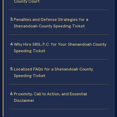
County Court
Penalties and Defense Strategies for a
Shenandoah County Speeding Ticket
Why Hire SRIS, P.C. for Your Shenandoah County
Speeding Ticket
Localized FAQs for a Shenandoah County
Speeding Ticket
Proximity, Call to Action, and Essential
Disclaimer