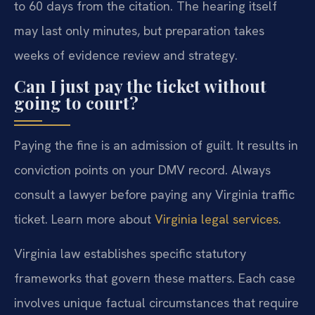
to 60 days from the citation. The hearing itself
may last only minutes, but preparation takes
weeks of evidence review and strategy.
Can I just pay the ticket without
going to court?
Paying the fine is an admission of guilt. It results in
conviction points on your DMV record. Always
consult a lawyer before paying any Virginia traffic
ticket. Learn more about
Virginia legal services
.
Virginia law establishes specific statutory
frameworks that govern these matters. Each case
involves unique factual circumstances that require