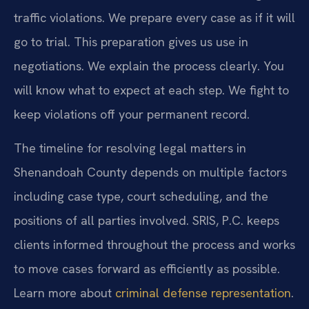
traffic violations. We prepare every case as if it will
go to trial. This preparation gives us use in
negotiations. We explain the process clearly. You
will know what to expect at each step. We fight to
keep violations off your permanent record.
The timeline for resolving legal matters in
Shenandoah County depends on multiple factors
including case type, court scheduling, and the
positions of all parties involved. SRIS, P.C. keeps
clients informed throughout the process and works
to move cases forward as efficiently as possible.
Learn more about
criminal defense representation
.