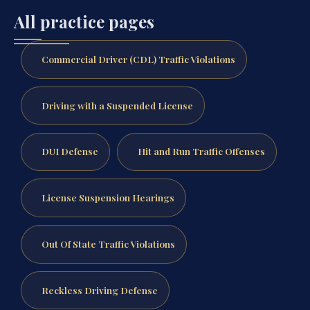
All practice pages
Commercial Driver (CDL) Traffic Violations
Driving with a Suspended License
DUI Defense
Hit and Run Traffic Offenses
License Suspension Hearings
Out Of State Traffic Violations
Reckless Driving Defense