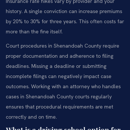
Insurance rate hikes vary by provider and your
history. A single conviction can increase premiums
by 20% to 30% for three years. This often costs far
more than the fine itself.
Court procedures in Shenandoah County require
proper documentation and adherence to filing
deadlines. Missing a deadline or submitting
incomplete filings can negatively impact case
outcomes. Working with an attorney who handles
cases in Shenandoah County courts regularly
ensures that procedural requirements are met
correctly and on time.
What is a driving school option for