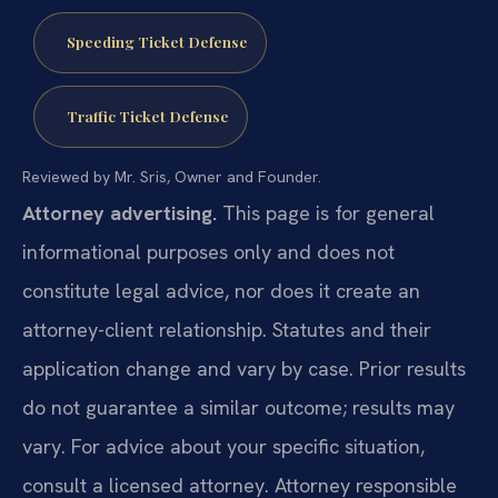
Speeding Ticket Defense
Traffic Ticket Defense
Reviewed by Mr. Sris, Owner and Founder.
Attorney advertising.
This page is for general
informational purposes only and does not
constitute legal advice, nor does it create an
attorney-client relationship. Statutes and their
application change and vary by case. Prior results
do not guarantee a similar outcome; results may
vary. For advice about your specific situation,
consult a licensed attorney. Attorney responsible