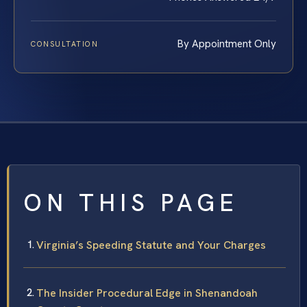
By Appointment Only
CONSULTATION
ON THIS PAGE
Virginia’s Speeding Statute and Your Charges
The Insider Procedural Edge in Shenandoah