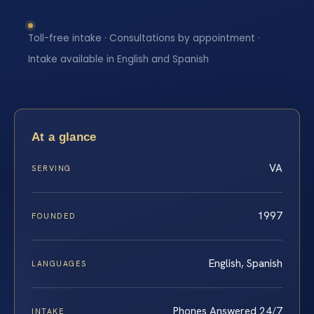
Toll-free intake · Consultations by appointment ·
Intake available in English and Spanish
At a glance
VA
SERVING
1997
FOUNDED
English, Spanish
LANGUAGES
Phones Answered 24/7
INTAKE