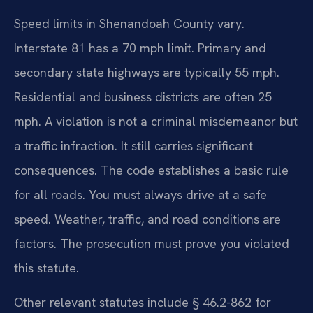
Speed limits in Shenandoah County vary.
Interstate 81 has a 70 mph limit. Primary and
secondary state highways are typically 55 mph.
Residential and business districts are often 25
mph. A violation is not a criminal misdemeanor but
a traffic infraction. It still carries significant
consequences. The code establishes a basic rule
for all roads. You must always drive at a safe
speed. Weather, traffic, and road conditions are
factors. The prosecution must prove you violated
this statute.
Other relevant statutes include § 46.2-862 for