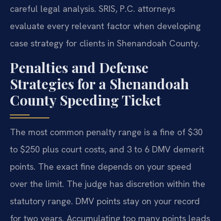
careful legal analysis. SRIS, P.C. attorneys
evaluate every relevant factor when developing
case strategy for clients in Shenandoah County.
Penalties and Defense
Strategies for a Shenandoah
County Speeding Ticket
The most common penalty range is a fine of $30
to $250 plus court costs, and 3 to 6 DMV demerit
points. The exact fine depends on your speed
over the limit. The judge has discretion within the
statutory range. DMV points stay on your record
for two years. Accumulating too many points leads