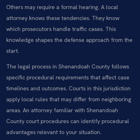
Others may require a formal hearing. A local
attorney knows these tendencies. They know
which prosecutors handle traffic cases. This
knowledge shapes the defense approach from the
start.
The legal process in Shenandoah County follows
specific procedural requirements that affect case
timelines and outcomes. Courts in this jurisdiction
apply local rules that may differ from neighboring
areas. An attorney familiar with Shenandoah
County court procedures can identify procedural
advantages relevant to your situation.