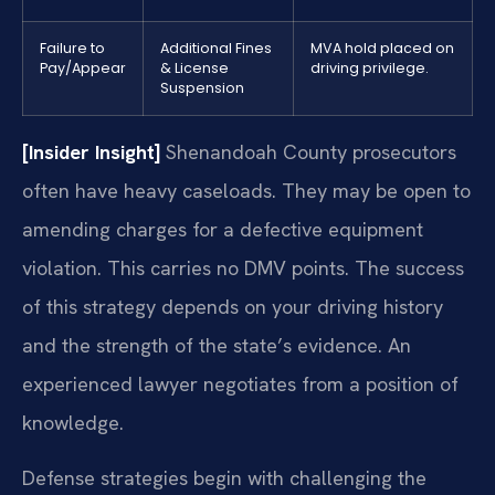
Failure to
Additional Fines
MVA hold placed on
Pay/Appear
& License
driving privilege.
Suspension
[Insider Insight]
Shenandoah County prosecutors
often have heavy caseloads. They may be open to
amending charges for a defective equipment
violation. This carries no DMV points. The success
of this strategy depends on your driving history
and the strength of the state’s evidence. An
experienced lawyer negotiates from a position of
knowledge.
Defense strategies begin with challenging the