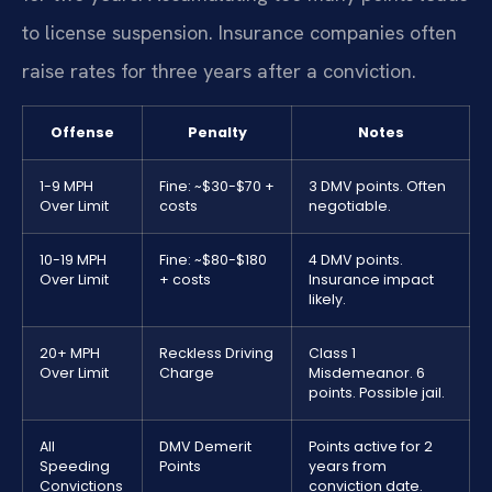
to license suspension. Insurance companies often
raise rates for three years after a conviction.
Offense
Penalty
Notes
1-9 MPH
Fine: ~$30-$70 +
3 DMV points. Often
Over Limit
costs
negotiable.
10-19 MPH
Fine: ~$80-$180
4 DMV points.
Over Limit
+ costs
Insurance impact
likely.
20+ MPH
Reckless Driving
Class 1
Over Limit
Charge
Misdemeanor. 6
points. Possible jail.
All
DMV Demerit
Points active for 2
Speeding
Points
years from
Convictions
conviction date.