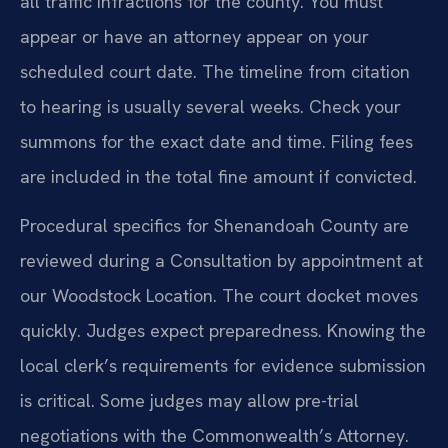
all traffic infractions for the county. You must
appear or have an attorney appear on your
scheduled court date. The timeline from citation
to hearing is usually several weeks. Check your
summons for the exact date and time. Filing fees
are included in the total fine amount if convicted.
Procedural specifics for Shenandoah County are
reviewed during a Consultation by appointment at
our Woodstock Location. The court docket moves
quickly. Judges expect preparedness. Knowing the
local clerk’s requirements for evidence submission
is critical. Some judges may allow pre-trial
negotiations with the Commonwealth’s Attorney.