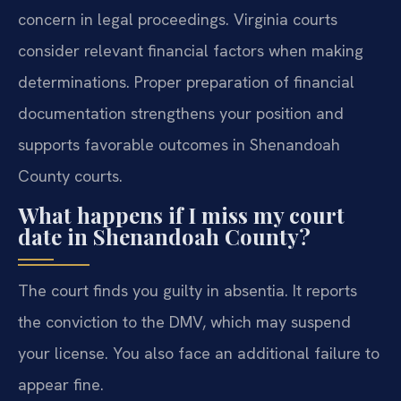
concern in legal proceedings. Virginia courts
consider relevant financial factors when making
determinations. Proper preparation of financial
documentation strengthens your position and
supports favorable outcomes in Shenandoah
County courts.
What happens if I miss my court
date in Shenandoah County?
The court finds you guilty in absentia. It reports
the conviction to the DMV, which may suspend
your license. You also face an additional failure to
appear fine.