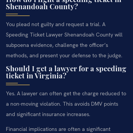
Shenandoah County?
You plead not guilty and request a trial. A
Speeding Ticket Lawyer Shenandoah County will
subpoena evidence, challenge the officer’s
methods, and present your defense to the judge.
Should I get a lawyer for a speeding
ticket in Virginia?
Yes. A lawyer can often get the charge reduced to
a non-moving violation. This avoids DMV points
and significant insurance increases.
Financial implications are often a significant