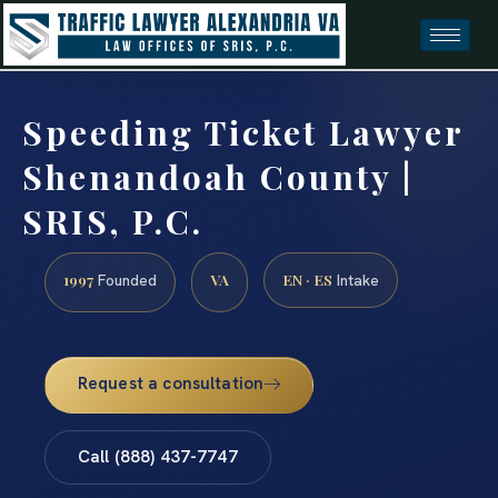
Speeding Ticket Lawyer
Shenandoah County |
SRIS, P.C.
1997
VA
EN · ES
Founded
Intake
Request a consultation
Call (888) 437-7747