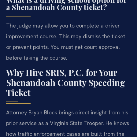
a Shenandoah County ticket?
The judge may allow you to complete a driver
improvement course. This may dismiss the ticket
or prevent points. You must get court approval
before taking the course.
Why Hire SRIS, P.C. for Your
Shenandoah County Speeding
Ticket
Attorney Bryan Block brings direct insight from his
prior service as a Virginia State Trooper. He knows
how traffic enforcement cases are built from the