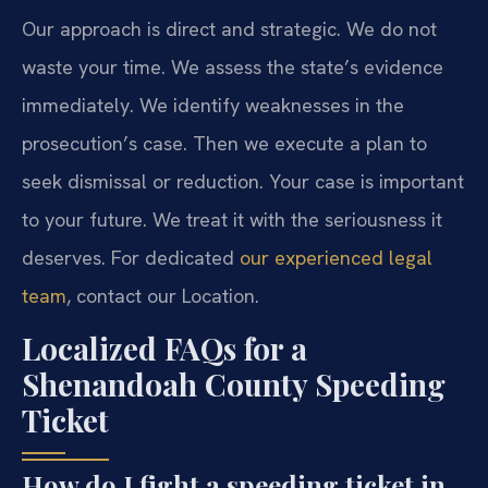
Our approach is direct and strategic. We do not
waste your time. We assess the state’s evidence
immediately. We identify weaknesses in the
prosecution’s case. Then we execute a plan to
seek dismissal or reduction. Your case is important
to your future. We treat it with the seriousness it
deserves. For dedicated
our experienced legal
team
, contact our Location.
Localized FAQs for a
Shenandoah County Speeding
Ticket
How do I fight a speeding ticket in