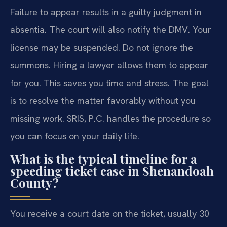
Failure to appear results in a guilty judgment in
absentia. The court will also notify the DMV. Your
license may be suspended. Do not ignore the
summons. Hiring a lawyer allows them to appear
for you. This saves you time and stress. The goal
is to resolve the matter favorably without you
missing work. SRIS, P.C. handles the procedure so
you can focus on your daily life.
What is the typical timeline for a
speeding ticket case in Shenandoah
County?
You receive a court date on the ticket, usually 30