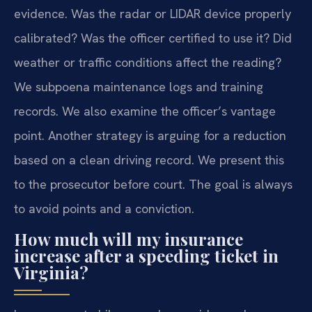
evidence. Was the radar or LIDAR device properly
calibrated? Was the officer certified to use it? Did
weather or traffic conditions affect the reading?
We subpoena maintenance logs and training
records. We also examine the officer’s vantage
point. Another strategy is arguing for a reduction
based on a clean driving record. We present this
to the prosecutor before court. The goal is always
to avoid points and a conviction.
How much will my insurance
increase after a speeding ticket in
Virginia?