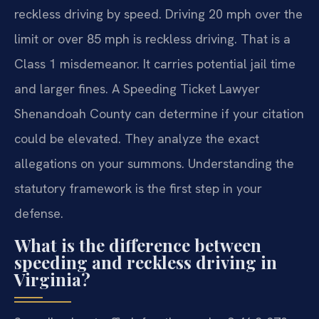
reckless driving by speed. Driving 20 mph over the
limit or over 85 mph is reckless driving. That is a
Class 1 misdemeanor. It carries potential jail time
and larger fines. A Speeding Ticket Lawyer
Shenandoah County can determine if your citation
could be elevated. They analyze the exact
allegations on your summons. Understanding the
statutory framework is the first step in your
defense.
What is the difference between
speeding and reckless driving in
Virginia?