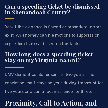
Can a speeding ticket be dismissed
in Shenandoah County?
Yes, if the evidence is flawed or procedural errors
exist. An attorney can file motions to suppress or
argue for dismissal based on the facts.
How long does a speeding ticket
stay on my Virginia record?
DMV demerit points remain for two years. The
conviction itself stays on your driving transcript for
five years and can affect insurance for three.
Proximity, Call to Action, and