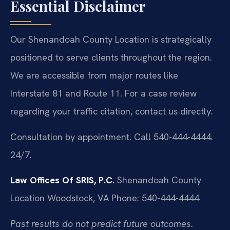
Essential Disclaimer
Our Shenandoah County Location is strategically
positioned to serve clients throughout the region.
We are accessible from major routes like
Interstate 81 and Route 11. For a case review
regarding your traffic citation, contact us directly.
Consultation by appointment. Call 540-444-4444.
24/7.
Law Offices Of SRIS, P.C.
Shenandoah County
Location
Woodstock, VA
Phone: 540-444-4444
Past results do not predict future outcomes.