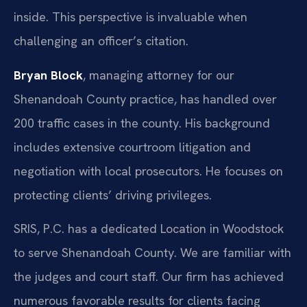
inside. This perspective is invaluable when
challenging an officer’s citation.
Bryan Block
, managing attorney for our
Shenandoah County practice, has handled over
200 traffic cases in the county. His background
includes extensive courtroom litigation and
negotiation with local prosecutors. He focuses on
protecting clients’ driving privileges.
SRIS, P.C. has a dedicated Location in Woodstock
to serve Shenandoah County. We are familiar with
the judges and court staff. Our firm has achieved
numerous favorable results for clients facing