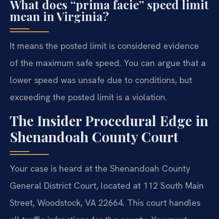
What does “prima facie” speed limit
mean in Virginia?
It means the posted limit is considered evidence
of the maximum safe speed. You can argue that a
lower speed was unsafe due to conditions, but
exceeding the posted limit is a violation.
The Insider Procedural Edge in
Shenandoah County Court
Your case is heard at the Shenandoah County
General District Court, located at 112 South Main
Street, Woodstock, VA 22664. This court handles