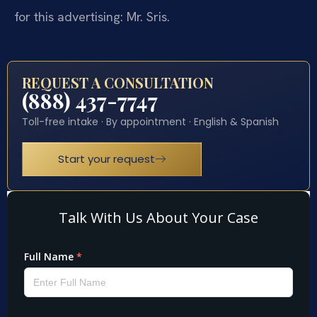
for this advertising: Mr. Sris.
REQUEST A CONSULTATION
(888) 437-7747
Toll-free intake · By appointment · English & Spanish
Start your request