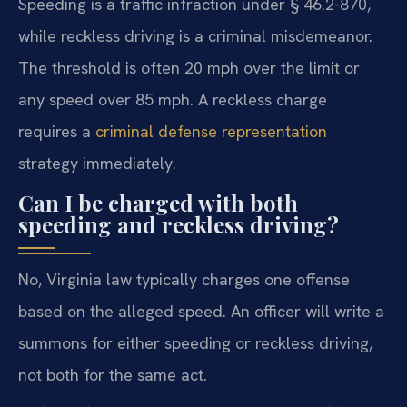
Speeding is a traffic infraction under § 46.2-870,
while reckless driving is a criminal misdemeanor.
The threshold is often 20 mph over the limit or
any speed over 85 mph. A reckless charge
requires a
criminal defense representation
strategy immediately.
Can I be charged with both
speeding and reckless driving?
No, Virginia law typically charges one offense
based on the alleged speed. An officer will write a
summons for either speeding or reckless driving,
not both for the same act.