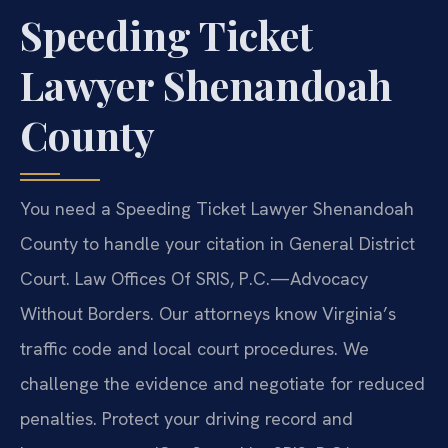
Speeding Ticket
Lawyer Shenandoah
County
You need a Speeding Ticket Lawyer Shenandoah
County to handle your citation in General District
Court. Law Offices Of SRIS, P.C.
—Advocacy
Without Borders.
Our attorneys know Virginia’s
traffic code and local court procedures. We
challenge the evidence and negotiate for reduced
penalties. Protect your driving record and