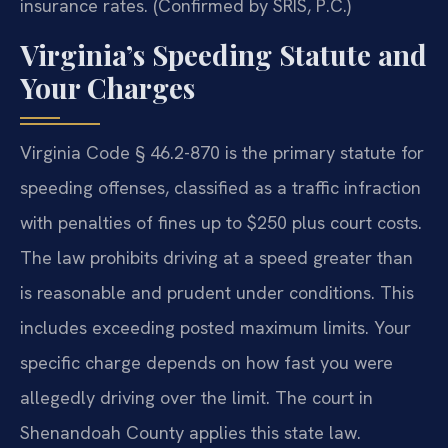
insurance rates. (Confirmed by SRIS, P.C.)
Virginia’s Speeding Statute and
Your Charges
Virginia Code § 46.2-870 is the primary statute for
speeding offenses, classified as a traffic infraction
with penalties of fines up to $250 plus court costs.
The law prohibits driving at a speed greater than
is reasonable and prudent under conditions. This
includes exceeding posted maximum limits. Your
specific charge depends on how fast you were
allegedly driving over the limit. The court in
Shenandoah County applies this state law.