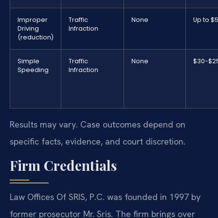
Improper
Traffic
None
Up to $
Driving
Infraction
(reduction)
Simple
Traffic
None
$30-$2
Speeding
Infraction
Results may vary. Case outcomes depend on
specific facts, evidence, and court discretion.
Firm Credentials
Law Offices Of SRIS, P.C. was founded in 1997 by
former prosecutor Mr. Sris. The firm brings over