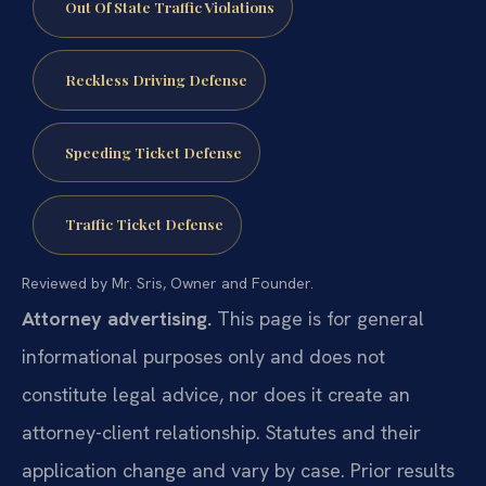
Out Of State Traffic Violations
Reckless Driving Defense
Speeding Ticket Defense
Traffic Ticket Defense
Reviewed by Mr. Sris, Owner and Founder.
Attorney advertising.
This page is for general
informational purposes only and does not
constitute legal advice, nor does it create an
attorney-client relationship. Statutes and their
application change and vary by case. Prior results