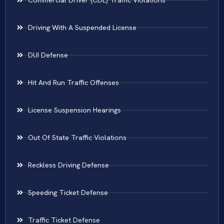
Commercial Driver (CDL) Traffic Violations
Driving With A Suspended License
DUI Defense
Hit And Run Traffic Offenses
License Suspension Hearings
Out Of State Traffic Violations
Reckless Driving Defense
Speeding Ticket Defense
Traffic Ticket Defense