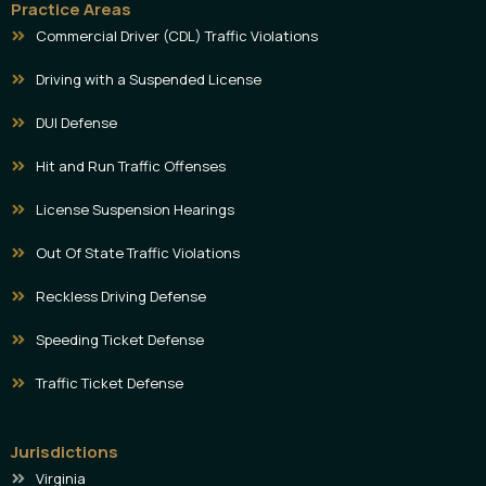
Practice Areas
Commercial Driver (CDL) Traffic Violations
Driving with a Suspended License
DUI Defense
Hit and Run Traffic Offenses
License Suspension Hearings
Out Of State Traffic Violations
Reckless Driving Defense
Speeding Ticket Defense
Traffic Ticket Defense
Jurisdictions
Virginia