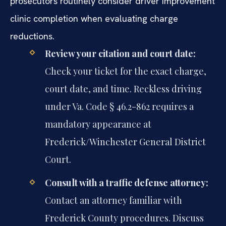
prosecutors routinely consider driver improvement
clinic completion when evaluating charge
reductions.
Review your citation and court date:
Check your ticket for the exact charge,
court date, and time. Reckless driving
under Va. Code § 46.2-862 requires a
mandatory appearance at
Frederick/Winchester General District
Court.
Consult with a traffic defense attorney:
Contact an attorney familiar with
Frederick County procedures. Discuss