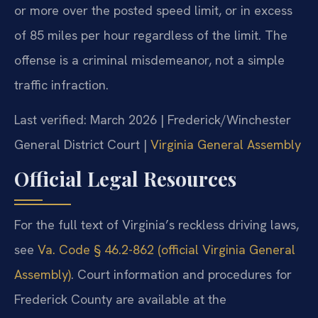
or more over the posted speed limit, or in excess
of 85 miles per hour regardless of the limit. The
offense is a criminal misdemeanor, not a simple
traffic infraction.
Last verified: March 2026 | Frederick/Winchester
General District Court |
Virginia General Assembly
Official Legal Resources
For the full text of Virginia’s reckless driving laws,
see
Va. Code § 46.2-862 (official Virginia General
Assembly)
. Court information and procedures for
Frederick County are available at the