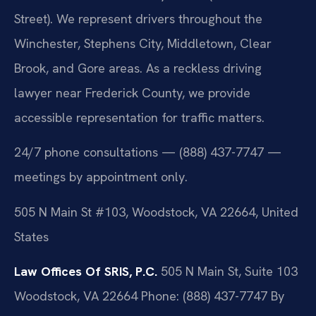
Street). We represent drivers throughout the
Winchester, Stephens City, Middletown, Clear
Brook, and Gore areas. As a reckless driving
lawyer near Frederick County, we provide
accessible representation for traffic matters.
24/7 phone consultations — (888) 437-7747 —
meetings by appointment only.
505 N Main St #103, Woodstock, VA 22664, United
States
Law Offices Of SRIS, P.C.
505 N Main St, Suite 103
Woodstock, VA 22664
Phone: (888) 437-7747
By