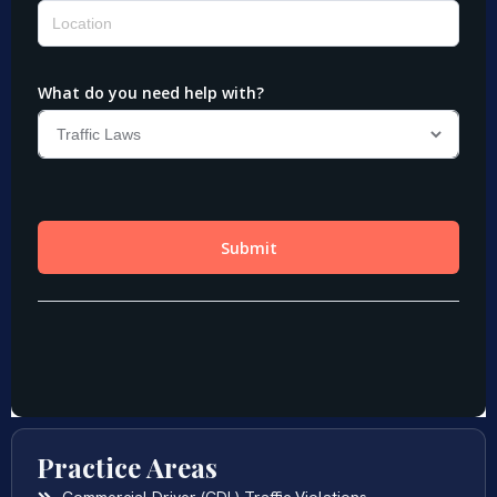
Practice Areas