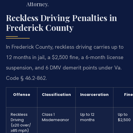
Attorney.
Reckless Driving Penalties in
Frederick County
In Frederick County, reckless driving carries up to
12 months in jail, a $2,500 fine, a 6-month license
suspension, and 6 DMV demerit points under Va.
Code § 46.2-862.
Offense
Classification
Incarceration
Fine
Reckless
Class 1
Up to 12
Up to
Driving
Misdemeanor
months
$2,500
(≥20 over/
≥85 mph)