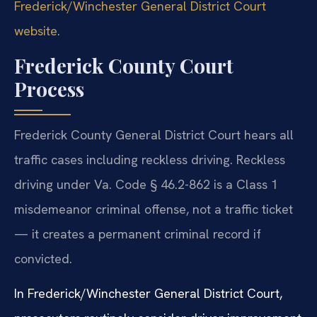
Frederick/Winchester General District Court
website
.
Frederick County Court
Process
Frederick County General District Court hears all
traffic cases including reckless driving. Reckless
driving under Va. Code § 46.2-862 is a Class 1
misdemeanor criminal offense, not a traffic ticket
— it creates a permanent criminal record if
convicted.
In Frederick/Winchester General District Court,