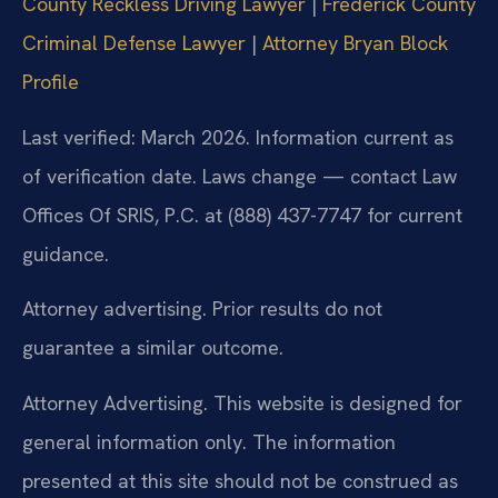
County Reckless Driving Lawyer
|
Frederick County
Criminal Defense Lawyer
|
Attorney Bryan Block
Profile
Last verified: March 2026. Information current as
of verification date. Laws change — contact Law
Offices Of SRIS, P.C. at (888) 437-7747 for current
guidance.
Attorney advertising. Prior results do not
guarantee a similar outcome.
Attorney Advertising. This website is designed for
general information only. The information
presented at this site should not be construed as