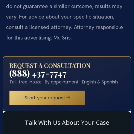
do not guarantee a similar outcome; results may
vary. For advice about your specific situation,
consult a licensed attorney. Attorney responsible
for this advertising: Mr. Sris.
REQUEST A CONSULTATION
(888) 437-7747
Toll-free intake · By appointment · English & Spanish
Start your request