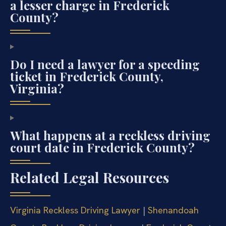
a lesser charge in Frederick
County?
Do I need a lawyer for a speeding
ticket in Frederick County,
Virginia?
What happens at a reckless driving
court date in Frederick County?
Related Legal Resources
Virginia Reckless Driving Lawyer
|
Shenandoah