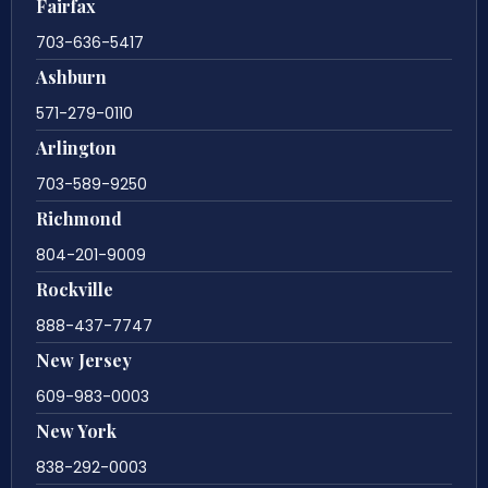
Fairfax
703-636-5417
Ashburn
571-279-0110
Arlington
703-589-9250
Richmond
804-201-9009
Rockville
888-437-7747
New Jersey
609-983-0003
New York
838-292-0003