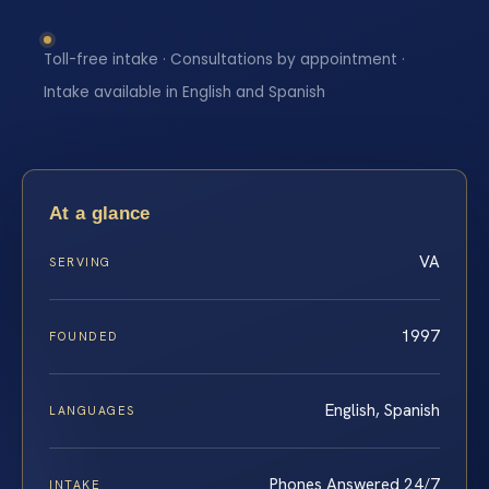
Toll-free intake · Consultations by appointment ·
Intake available in English and Spanish
At a glance
VA
SERVING
1997
FOUNDED
English, Spanish
LANGUAGES
Phones Answered 24/7
INTAKE