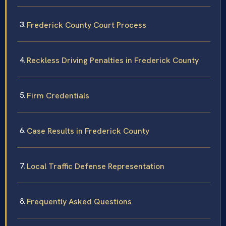
Frederick County Court Process
Reckless Driving Penalties in Frederick County
Firm Credentials
Case Results in Frederick County
Local Traffic Defense Representation
Frequently Asked Questions