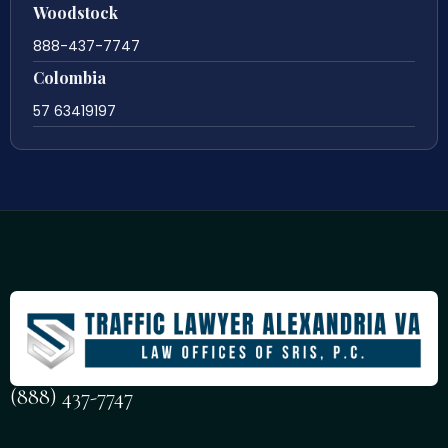
Woodstock
888-437-7747
Colombia
57 63419197
(888) 437-7747