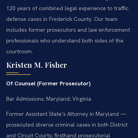
120 years of combined legal experience to traffic
defense cases in Frederick County. Our team
includes former prosecutors and law enforcement
professionals who understand both sides of the
courtroom.
Kristen M. Fisher
Of Counsel (Former Prosecutor)
Bar Admissions: Maryland; Virginia
Former Assistant State’s Attorney in Maryland —
prosecuted diverse criminal cases in both District
and Circuit Courts; firsthand prosecutorial