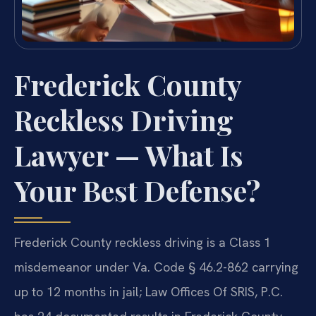
Frederick County
Reckless Driving
Lawyer — What Is
Your Best Defense?
Frederick County reckless driving is a Class 1
misdemeanor under Va. Code § 46.2-862 carrying
up to 12 months in jail; Law Offices Of SRIS, P.C.