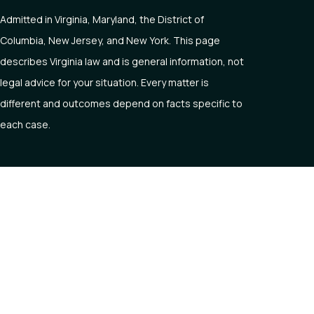
Admitted in Virginia, Maryland, the District of
Columbia, New Jersey, and New York. This page
describes Virginia law and is general information, not
legal advice for your situation. Every matter is
different and outcomes depend on facts specific to
each case.